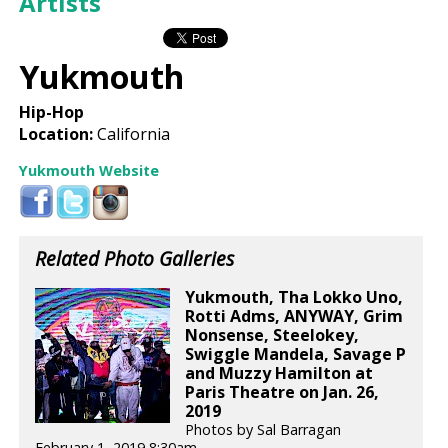
Artists
Yukmouth
Hip-Hop
Location:
California
Yukmouth Website
Related Photo Galleries
Yukmouth, Tha Lokko Uno,
Rotti Adms, ANYWAY, Grim
Nonsense, Steelokey,
Swiggle Mandela, Savage P
and Muzzy Hamilton at
Paris Theatre on Jan. 26,
2019
Photos by Sal Barragan
February 1, 2019 8:30am