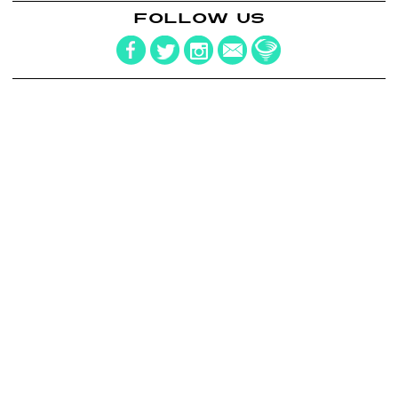
FOLLOW US