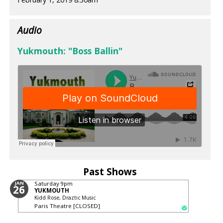
Audio
Yukmouth: "Boss Ballin"
Past Shows
JAN
Saturday
9pm
26
YUKMOUTH
Kidd Rose, Draztic Music
Paris Theatre [CLOSED]