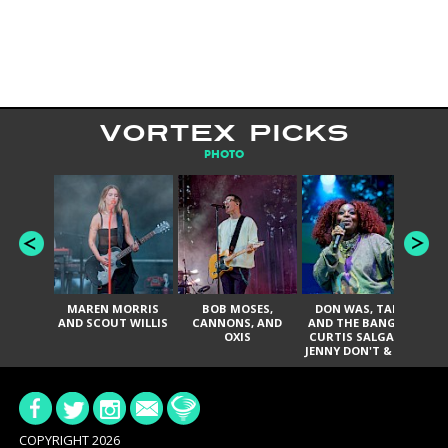
VORTEX PICKS
PHOTO
MAREN MORRIS
BOB MOSES,
DON WAS, TANK
D
AND SCOUT WILLIS
CANNONS, AND
AND THE BANGAS,
TH
OXIS
CURTIS SALGADO,
JENNY DON'T & THE
ES
SPURS, URAL
HI
THOMAS & THE
PAIN, SERATONES,
BRITTANY DAVIS,
DE
AND TY CURTIS
SY
A
COPYRIGHT 2026