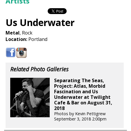
Artists
Us Underwater
Metal
, Rock
Location:
Portland
Related Photo Galleries
Separating The Seas,
Project: Atlas, Morbid
Fascination and Us
Underwater at Twilight
Cafe & Bar on August 31,
2018
Photos by Kevin Pettigrew
September 3, 2018 2:00pm