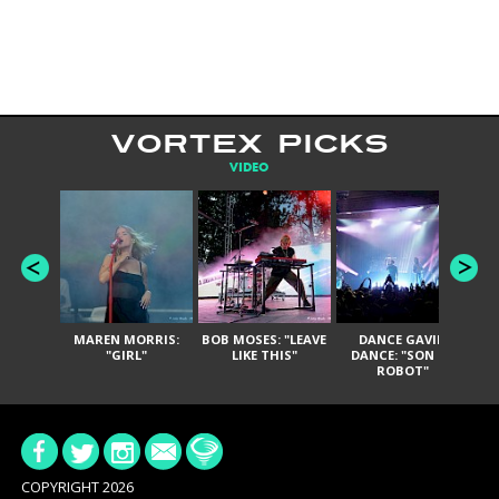
VORTEX PICKS
VIDEO
MAREN MORRIS:
BOB MOSES: "LEAVE
DANCE GAVIN
T
"GIRL"
LIKE THIS"
DANCE: "SON OF
ROBOT"
COPYRIGHT 2026