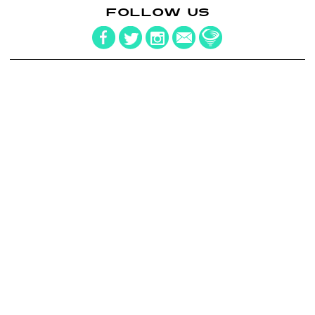
FOLLOW US