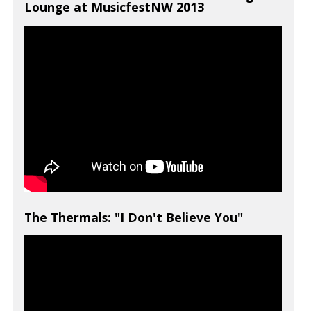
Lounge at MusicfestNW 2013
The Thermals: "I Don't Believe You"