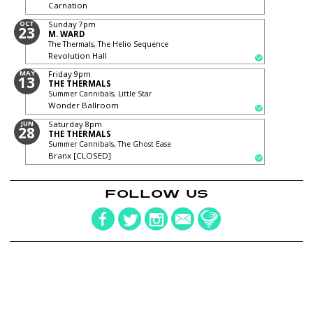
Carnation
OCT
Sunday
7pm
23
M. WARD
The Thermals, The Helio Sequence
Revolution Hall
MAY
Friday
9pm
13
THE THERMALS
Summer Cannibals, Little Star
Wonder Ballroom
JUN
Saturday
8pm
28
THE THERMALS
Summer Cannibals, The Ghost Ease
Branx [CLOSED]
FOLLOW US