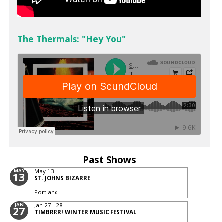
The Thermals: "Hey You"
Past Shows
MAY
May 13
13
ST. JOHNS BIZARRE
Portland
JAN
Jan 27 - 28
27
TIMBRRR! WINTER MUSIC FESTIVAL