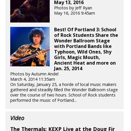
May 13, 2016
Photos by Jeff Ryan
May 16, 2016 9:45am
Best! Of Portland 3: School
of Rock Students Share the
Wonder Ballroom Stage
with Portland Bands like
Typhoon, Wild Ones, Shy
Girls, Magic Mouth,
Ancient Heat and more on
Jan. 25, 2014
Photos by Autumn Andel
March 4, 2014 11:35am
On Saturday, January 25, a horde of local music makers
gathered and steadily filled the Wonder Ballroom stage
over the course of two hours. School of Rock students
performed the music of Portland...
Video
The Thermals: KEXP Live at the Doug Fir