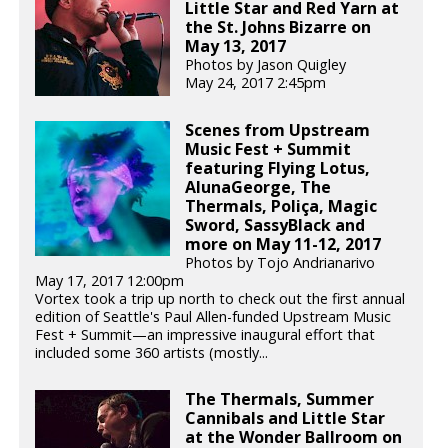
Little Star and Red Yarn at
the St. Johns Bizarre on
May 13, 2017
Photos by Jason Quigley
May 24, 2017 2:45pm
Scenes from Upstream
Music Fest + Summit
featuring Flying Lotus,
AlunaGeorge, The
Thermals, Poliça, Magic
Sword, SassyBlack and
more on May 11-12, 2017
Photos by Tojo Andrianarivo
May 17, 2017 12:00pm
Vortex took a trip up north to check out the first annual
edition of Seattle's Paul Allen-funded Upstream Music
Fest + Summit—an impressive inaugural effort that
included some 360 artists (mostly...
The Thermals, Summer
Cannibals and Little Star
at the Wonder Ballroom on