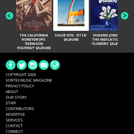
THE CALIFORNIA
SIGUR RÓS: 'ÁTTA'
DURAND JONES &
GA
HONEYDROPS:
[ALBUM]
THE INDICATIONS:
TH
'REDWOOD
'FLOWERS' [ALBUM]
HIGHWAY' [ALBUM]
COPYRIGHT 2026
VORTEX MUSIC MAGAZINE
PRIVACY POLICY
ABOUT
OUR STORY
STAFF
CONTRIBUTORS
ADVERTISE
SERVICES
CONTACT
CONNECT