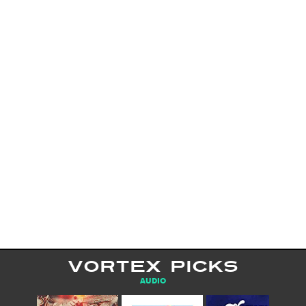
VORTEX PICKS
AUDIO