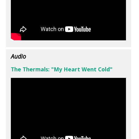
Audio
The Thermals: "My Heart Went Cold"