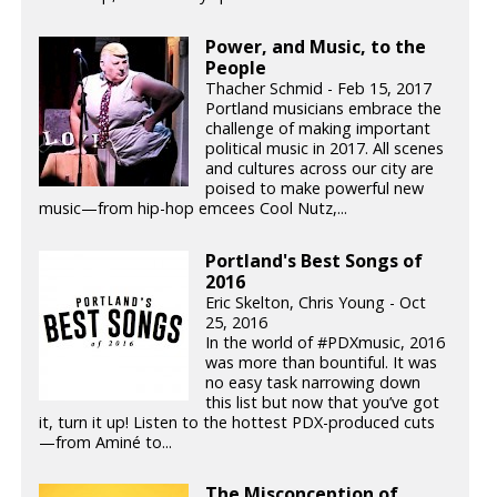
Power, and Music, to the
People
Thacher Schmid - Feb 15, 2017
Portland musicians embrace the
challenge of making important
political music in 2017. All scenes
and cultures across our city are
poised to make powerful new
music—from hip-hop emcees Cool Nutz,...
Portland's Best Songs of
2016
Eric Skelton, Chris Young - Oct
25, 2016
In the world of #PDXmusic, 2016
was more than bountiful. It was
no easy task narrowing down
this list but now that you’ve got
it, turn it up! Listen to the hottest PDX-produced cuts
—from Aminé to...
The Misconception of