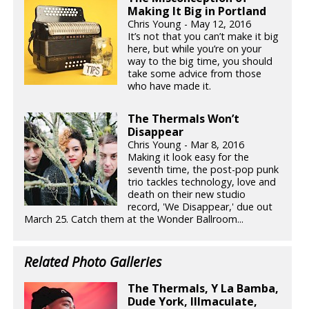
Making It Big in Portland
Chris Young - May 12, 2016
It’s not that you can’t make it big
here, but while you’re on your
way to the big time, you should
take some advice from those
who have made it.
The Thermals Won’t
Disappear
Chris Young - Mar 8, 2016
Making it look easy for the
seventh time, the post-pop punk
trio tackles technology, love and
death on their new studio
record, 'We Disappear,' due out
March 25. Catch them at the Wonder Ballroom...
Related Photo Galleries
The Thermals, Y La Bamba,
Dude York, Illmaculate,