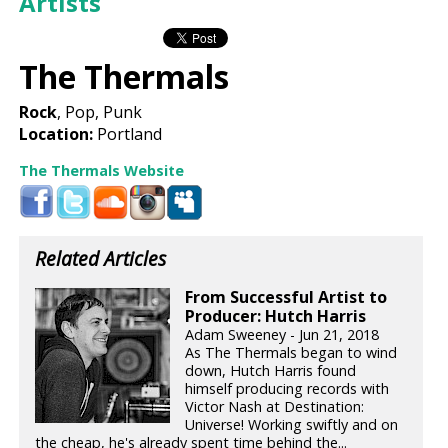
Artists
The Thermals
Rock
, Pop, Punk
Location:
Portland
The Thermals Website
Related Articles
From Successful Artist to
Producer: Hutch Harris
Adam Sweeney - Jun 21, 2018
As The Thermals began to wind
down, Hutch Harris found
himself producing records with
Victor Nash at Destination:
Universe! Working swiftly and on
the cheap, he's already spent time behind the...