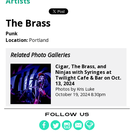
Artists
The Brass
Punk
Location:
Portland
Related Photo Galleries
Cigar, The Brass, and
Ninjas with Syringes at
Twilight Cafe & Bar on Oct.
13, 2024
Photos by Kris Luke
October 19, 2024 8:30pm
FOLLOW US