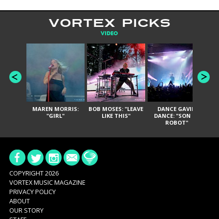
VORTEX PICKS
VIDEO
MAREN MORRIS:
BOB MOSES: "LEAVE
DANCE GAVIN
T
"GIRL"
LIKE THIS"
DANCE: "SON OF
ROBOT"
COPYRIGHT 2026
VORTEX MUSIC MAGAZINE
PRIVACY POLICY
ABOUT
OUR STORY