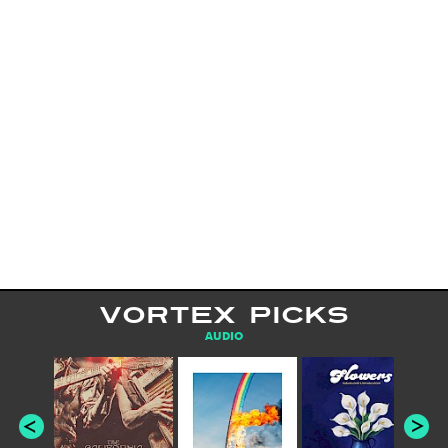
VORTEX PICKS
AUDIO