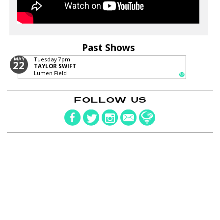
Past Shows
MAY
Tuesday
7pm
22
TAYLOR SWIFT
Lumen Field
FOLLOW US