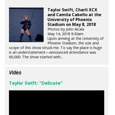
Taylor Swift, Charli XCX
and Camila Cabello at the
University of Phoenix
Stadium on May 8, 2018
Photos by John Alcala
May 14, 2018 9:30am
Upon arriving at the University of
Phoenix Stadium, the size and
scope of this show struck me. To say the place is huge
is an understatement—announced attendance was
60,000. The show started with...
Video
Taylor Swift: "Delicate"