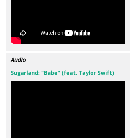
Audio
Sugarland: "Babe" (feat. Taylor Swift)