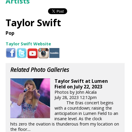
Artists
Taylor Swift
Pop
Taylor Swift Website
Related Photo Galleries
Taylor Swift at Lumen
Field on July 22, 2023
Photos by John Alcala
July 28, 2023 12:12pm
The Eras concert begins
with a countdown; raising the
anticipation in Lumen Field to an
insane level. As the clock
hits zero the ovation is thunderous from my location on
the floor....