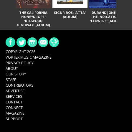
THE CALIFORNIA
SIGUR RÓS: 'ÁTTA'
DURAND JONES &
GA
HONEYDROPS:
[ALBUM]
THE INDICATIONS:
TH
'REDWOOD
'FLOWERS' [ALBUM]
HIGHWAY' [ALBUM]
COPYRIGHT 2026
VORTEX MUSIC MAGAZINE
PRIVACY POLICY
ABOUT
OUR STORY
STAFF
CONTRIBUTORS
ADVERTISE
SERVICES
CONTACT
CONNECT
MAGAZINE
SUPPORT