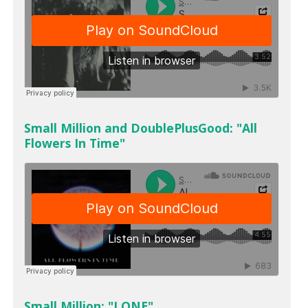
Small Million and DoublePlusGood: "All
Flowers In Time"
Small Million: "LONE"