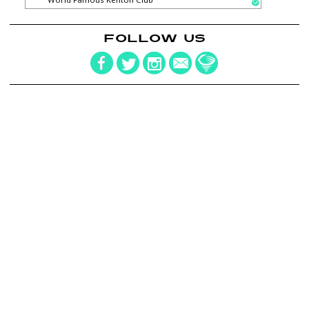
FOLLOW US