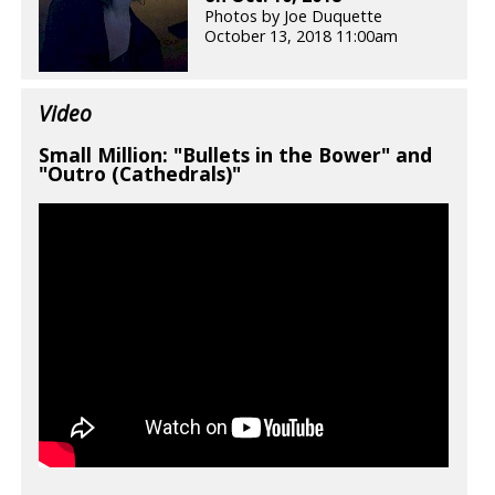
Photos by Joe Duquette
October 13, 2018 11:00am
Video
Small Million: "Bullets in the Bower" and
"Outro (Cathedrals)"