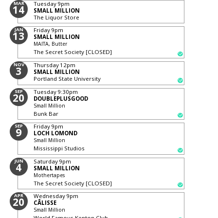
MAR
Tuesday
9pm
14
SMALL MILLION
The Liquor Store
JAN
Friday
9pm
13
SMALL MILLION
MAITA, Butter
The Secret Society [CLOSED]
NOV
Thursday
12pm
3
SMALL MILLION
Portland State University
SEP
Tuesday
9:30pm
20
DOUBLEPLUSGOOD
Small Million
Bunk Bar
SEP
Friday
9pm
9
LOCH LOMOND
Small Million
Mississippi Studios
JUN
Saturday
9pm
4
SMALL MILLION
Mothertapes
The Secret Society [CLOSED]
APR
Wednesday
9pm
20
CÂLISSE
Small Million
World Famous Kenton Club