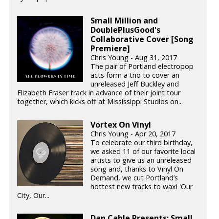
Small Million and
DoublePlusGood's
Collaborative Cover [Song
Premiere]
Chris Young - Aug 31, 2017
The pair of Portland electropop
acts form a trio to cover an
unreleased Jeff Buckley and
Elizabeth Fraser track in advance of their joint tour
together, which kicks off at Mississippi Studios on...
Vortex On Vinyl
Chris Young - Apr 20, 2017
To celebrate our third birthday,
we asked 11 of our favorite local
artists to give us an unreleased
song and, thanks to Vinyl On
Demand, we cut Portland’s
hottest new tracks to wax! 'Our
City, Our...
Dan Cable Presents: Small