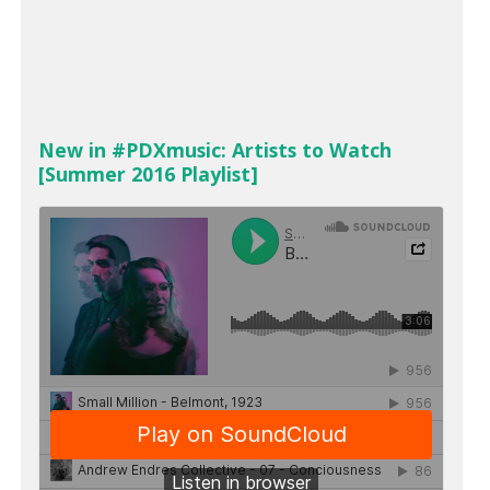
New in #PDXmusic: Artists to Watch
[Summer 2016 Playlist]