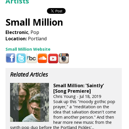
Artists
Small Million
Electronic
, Pop
Location:
Portland
Small Million Website
Related Articles
Small Million: 'Saintly'
[Song Premiere]
Chris Young - Jul 18, 2019
Soak up this "moody gothic pop
prayer," a "meditation on the
idea that salvation doesn't come
from another person." And then
hear more new music from the
synth pop duo before the Portland Pickles'...