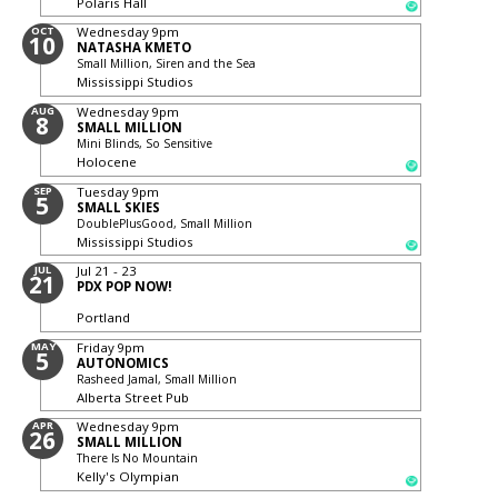
Polaris Hall
OCT
Wednesday
9pm
10
NATASHA KMETO
Small Million, Siren and the Sea
Mississippi Studios
AUG
Wednesday
9pm
8
SMALL MILLION
Mini Blinds, So Sensitive
Holocene
SEP
Tuesday
9pm
5
SMALL SKIES
DoublePlusGood, Small Million
Mississippi Studios
JUL
Jul 21 - 23
21
PDX POP NOW!
Portland
MAY
Friday
9pm
5
AUTONOMICS
Rasheed Jamal, Small Million
Alberta Street Pub
APR
Wednesday
9pm
26
SMALL MILLION
There Is No Mountain
Kelly's Olympian