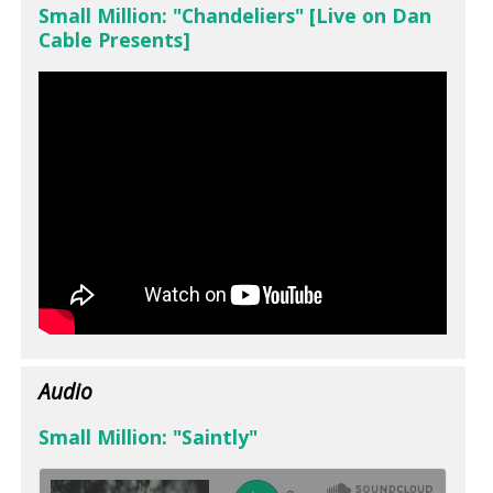
Small Million: "Chandeliers" [Live on Dan
Cable Presents]
Audio
Small Million: "Saintly"