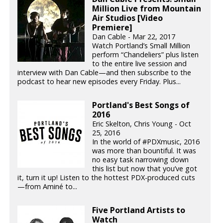
Million Live from Mountain
Air Studios [Video
Premiere]
Dan Cable - Mar 22, 2017
Watch Portland’s Small Million
perform “Chandeliers” plus listen
to the entire live session and
interview with Dan Cable—and then subscribe to the
podcast to hear new episodes every Friday. Plus...
Portland's Best Songs of
2016
Eric Skelton, Chris Young - Oct
25, 2016
In the world of #PDXmusic, 2016
was more than bountiful. It was
no easy task narrowing down
this list but now that you’ve got
it, turn it up! Listen to the hottest PDX-produced cuts
—from Aminé to...
Five Portland Artists to
Watch