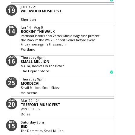
JUL
Jul 19 - 21
19
WILDWOOD MUSICFEST
Sheridan
JUN
Jun 14 - Aug 9
14
ROCKIN’ THE WALK
Portland Pickles and Vortex Music Magazine present
the Rockin’ the Walk Concert Series before every
Friday home game this season
Portland
MAY
Thursday
9pm
16
SMALL MILLION
MAITA, Bodies On The Beach
The Liquor Store
APR
Thursday
9pm
25
MORDECAI
Small Million, Small Skies
Holocene
MAR
Mar 20 - 24
20
TREEFORT MUSIC FEST
WIN TICKETS
Boise
DEC
Saturday
8pm
15
BED.
The Domestics, Small Million