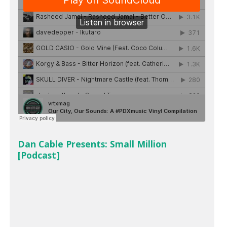
Dan Cable Presents: Small Million
[Podcast]