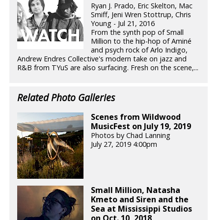
Ryan J. Prado, Eric Skelton, Mac
Smiff, Jeni Wren Stottrup, Chris
Young - Jul 21, 2016
From the synth pop of Small
Million to the hip-hop of Aminé
and psych rock of Arlo Indigo,
Andrew Endres Collective's modern take on jazz and
R&B from TYuS are also surfacing. Fresh on the scene,...
Related Photo Galleries
Scenes from Wildwood
MusicFest on July 19, 2019
Photos by Chad Lanning
July 27, 2019 4:00pm
Small Million, Natasha
Kmeto and Siren and the
Sea at Mississippi Studios
on Oct. 10, 2018