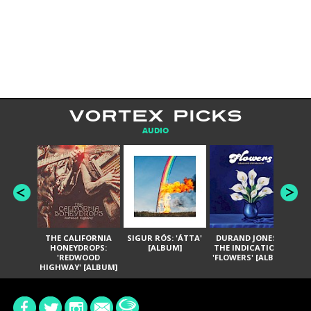
VORTEX PICKS
AUDIO
THE CALIFORNIA
SIGUR RÓS: 'ÁTTA'
DURAND JONES &
GA
HONEYDROPS:
[ALBUM]
THE INDICATIONS:
TH
'REDWOOD
'FLOWERS' [ALBUM]
HIGHWAY' [ALBUM]