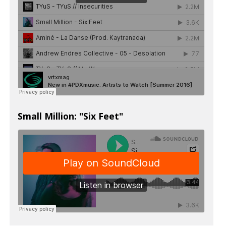
Small Million: "Six Feet"