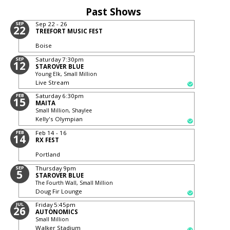
Past Shows
SEP
Sep 22 - 26
22
TREEFORT MUSIC FEST
Boise
SEP
Saturday
7:30pm
12
STAROVER BLUE
Young Elk, Small Million
Live Stream
FEB
Saturday
6:30pm
15
MAITA
Small Million, Shaylee
Kelly's Olympian
FEB
Feb 14 - 16
14
RX FEST
Portland
SEP
Thursday
9pm
5
STAROVER BLUE
The Fourth Wall, Small Million
Doug Fir Lounge
JUL
Friday
5:45pm
26
AUTONOMICS
Small Million
Walker Stadium