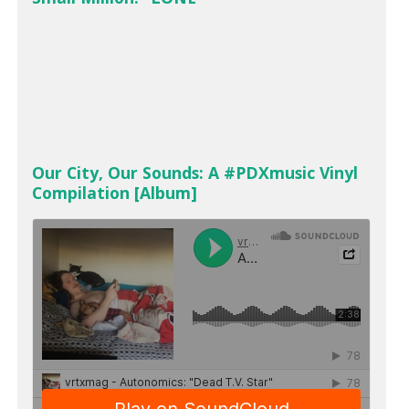
Our City, Our Sounds: A #PDXmusic Vinyl
Compilation [Album]