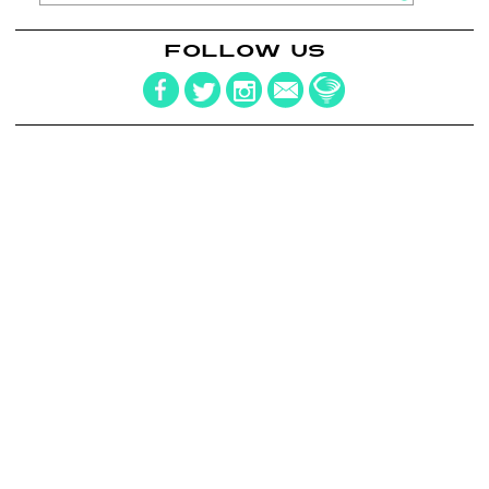
FOLLOW US