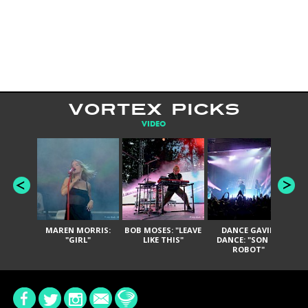
VORTEX PICKS
VIDEO
MAREN MORRIS:
BOB MOSES: "LEAVE
DANCE GAVIN
T
"GIRL"
LIKE THIS"
DANCE: "SON OF
ROBOT"