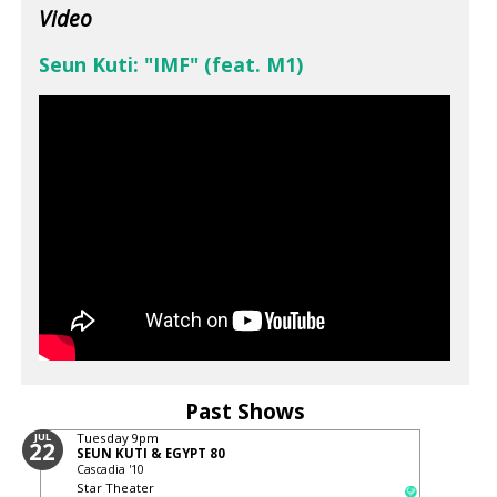
Video
Seun Kuti: "IMF" (feat. M1)
Past Shows
JUL
Tuesday
9pm
22
SEUN KUTI & EGYPT 80
Cascadia '10
Star Theater