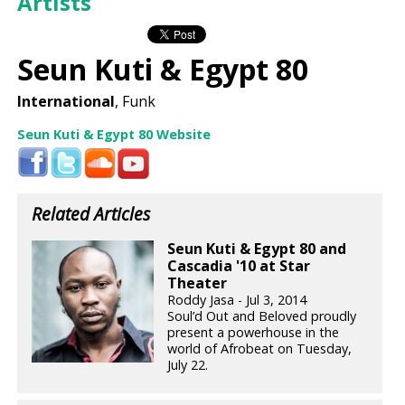
Artists
Seun Kuti & Egypt 80
International
, Funk
Seun Kuti & Egypt 80 Website
Related Articles
Seun Kuti & Egypt 80 and
Cascadia '10 at Star
Theater
Roddy Jasa - Jul 3, 2014
Soul’d Out and Beloved proudly
present a powerhouse in the
world of Afrobeat on Tuesday,
July 22.