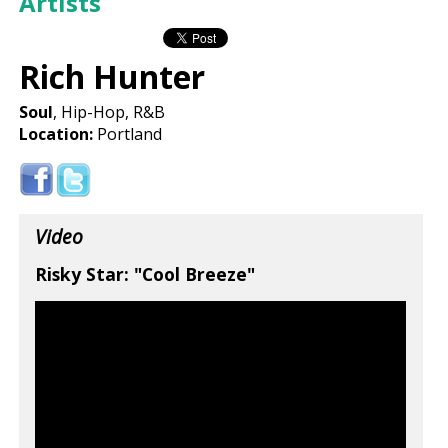
Artists
Rich Hunter
Soul
, Hip-Hop, R&B
Location:
Portland
Video
Risky Star: "Cool Breeze"