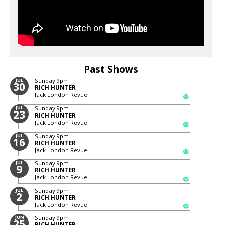
Past Shows
JUL
Sunday
9pm
30
RICH HUNTER
Jack London Revue
JUL
Sunday
9pm
23
RICH HUNTER
Jack London Revue
JUL
Sunday
9pm
16
RICH HUNTER
Jack London Revue
JUL
Sunday
9pm
9
RICH HUNTER
Jack London Revue
JUL
Sunday
9pm
2
RICH HUNTER
Jack London Revue
JUN
Sunday
9pm
25
RICH HUNTER