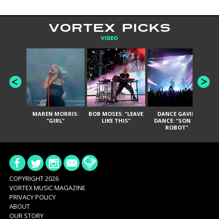
VORTEX PICKS
VIDEO
MAREN MORRIS:
BOB MOSES: "LEAVE
DANCE GAVIN
T
"GIRL"
LIKE THIS"
DANCE: "SON OF
ROBOT"
COPYRIGHT 2026
VORTEX MUSIC MAGAZINE
PRIVACY POLICY
ABOUT
OUR STORY