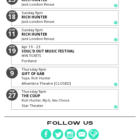
Jack London Revue
JUN
Sunday
9pm
18
RICH HUNTER
Jack London Revue
JUN
Sunday
9pm
11
RICH HUNTER
Jack London Revue
APR
Apr 19 - 23
19
SOUL'D OUT MUSIC FESTIVAL
WIN TICKETS
Portland
OCT
Thursday
9pm
9
GIFT OF GAB
Tope, Rich Hunter
Alhambra Theatre [CLOSED]
FEB
Thursday
9pm
27
THE COUP
Rich Hunter, My-G, Kev Choice
Star Theater
FOLLOW US