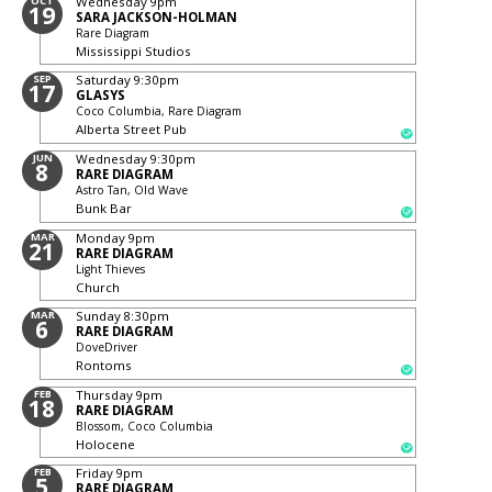
OCT
Wednesday
9pm
19
SARA JACKSON-HOLMAN
Rare Diagram
Mississippi Studios
SEP
Saturday
9:30pm
17
GLASYS
Coco Columbia, Rare Diagram
Alberta Street Pub
JUN
Wednesday
9:30pm
8
RARE DIAGRAM
Astro Tan, Old Wave
Bunk Bar
MAR
Monday
9pm
21
RARE DIAGRAM
Light Thieves
Church
MAR
Sunday
8:30pm
6
RARE DIAGRAM
DoveDriver
Rontoms
FEB
Thursday
9pm
18
RARE DIAGRAM
Blossom, Coco Columbia
Holocene
FEB
Friday
9pm
5
RARE DIAGRAM