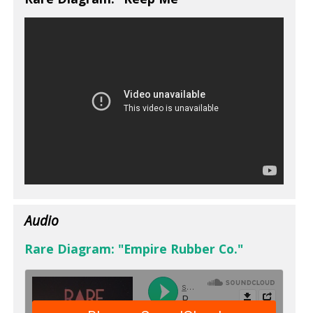
Audio
Rare Diagram: "Empire Rubber Co."