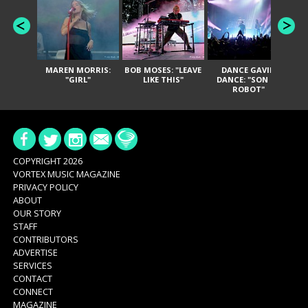
MAREN MORRIS:
BOB MOSES: "LEAVE
DANCE GAVIN
T
"GIRL"
LIKE THIS"
DANCE: "SON OF
ROBOT"
COPYRIGHT 2026
VORTEX MUSIC MAGAZINE
PRIVACY POLICY
ABOUT
OUR STORY
STAFF
CONTRIBUTORS
ADVERTISE
SERVICES
CONTACT
CONNECT
MAGAZINE