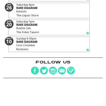
SEP
Saturday
9pm
26
RARE DIAGRAM
Kulululu
The Liquor Store
JUN
Saturday
7pm
20
RARE DIAGRAM
Bubble Cats
The Firkin Tavern
MAY
Sunday
9:30pm
10
RARE DIAGRAM
Coco Columbia
Rontoms
FOLLOW US