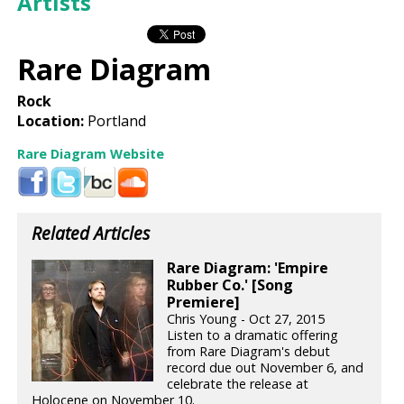
Artists
Rare Diagram
Rock
Location:
Portland
Rare Diagram Website
Related Articles
Rare Diagram: 'Empire
Rubber Co.' [Song
Premiere]
Chris Young - Oct 27, 2015
Listen to a dramatic offering
from Rare Diagram's debut
record due out November 6, and
celebrate the release at
Holocene on November 10.