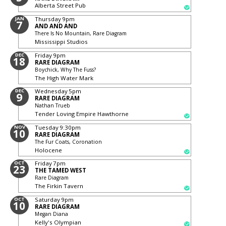
Alberta Street Pub
JAN
Thursday
9pm
7
AND AND AND
There Is No Mountain, Rare Diagram
Mississippi Studios
DEC
Friday
9pm
18
RARE DIAGRAM
Boychick, Why The Fuss?
The High Water Mark
DEC
Wednesday
5pm
9
RARE DIAGRAM
Nathan Trueb
Tender Loving Empire Hawthorne
NOV
Tuesday
9:30pm
10
RARE DIAGRAM
The Fur Coats, Coronation
Holocene
OCT
Friday
7pm
23
THE TAMED WEST
Rare Diagram
The Firkin Tavern
OCT
Saturday
9pm
10
RARE DIAGRAM
Megan Diana
Kelly's Olympian