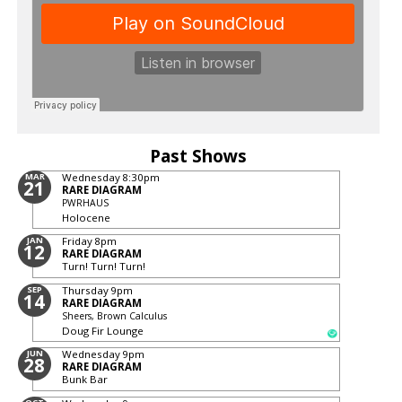
Past Shows
MAR
Wednesday
8:30pm
21
RARE DIAGRAM
PWRHAUS
Holocene
JAN
Friday
8pm
12
RARE DIAGRAM
Turn! Turn! Turn!
SEP
Thursday
9pm
14
RARE DIAGRAM
Sheers, Brown Calculus
Doug Fir Lounge
JUN
Wednesday
9pm
28
RARE DIAGRAM
Bunk Bar