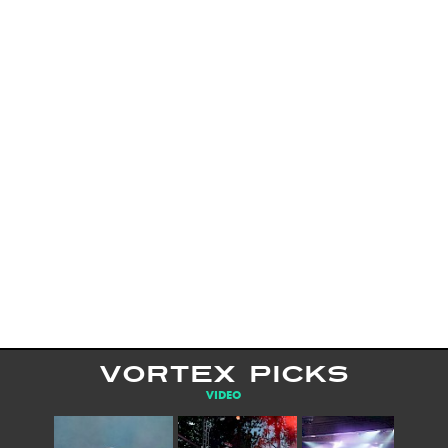
VORTEX PICKS
VIDEO