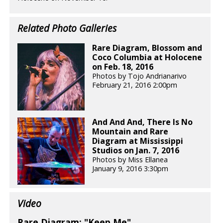
Related Photo Galleries
Rare Diagram, Blossom and
Coco Columbia at Holocene
on Feb. 18, 2016
Photos by Tojo Andrianarivo
February 21, 2016 2:00pm
And And And, There Is No
Mountain and Rare
Diagram at Mississippi
Studios on Jan. 7, 2016
Photos by Miss Ellanea
January 9, 2016 3:30pm
Video
Rare Diagram: "Keep Me"