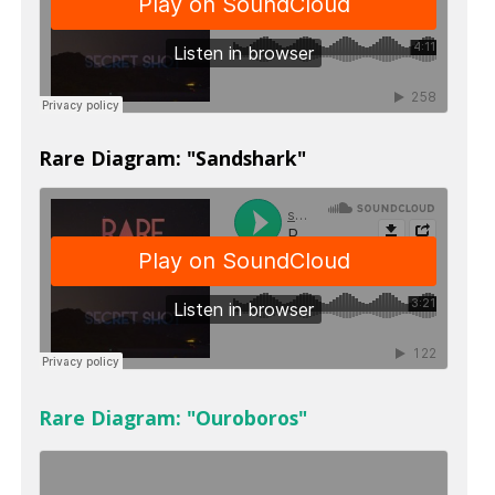
Rare Diagram: "Sandshark"
Rare Diagram: "Ouroboros"