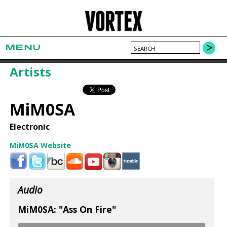
MENU
Artists
MiM0SA
Electronic
MiM0SA Website
Audio
MiM0SA: "Ass On Fire"