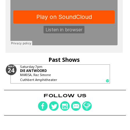
Past Shows
MAY
Saturday
7pm
24
DIE ANTWOORD
MiM0SA, Raz Simone
Cuthbert Amphitheater
FOLLOW US