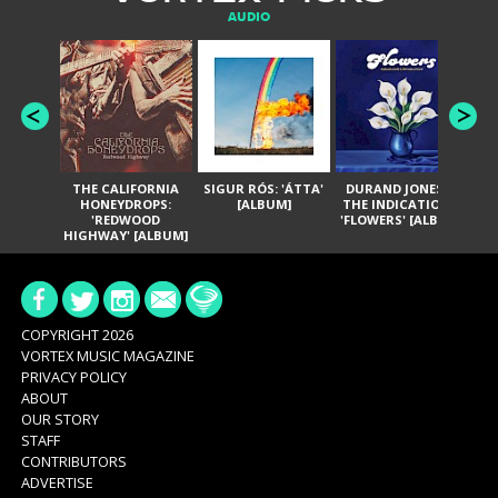
AUDIO
THE CALIFORNIA
SIGUR RÓS: 'ÁTTA'
DURAND JONES &
GA
HONEYDROPS:
[ALBUM]
THE INDICATIONS:
TH
'REDWOOD
'FLOWERS' [ALBUM]
HIGHWAY' [ALBUM]
COPYRIGHT 2026
VORTEX MUSIC MAGAZINE
PRIVACY POLICY
ABOUT
OUR STORY
STAFF
CONTRIBUTORS
ADVERTISE