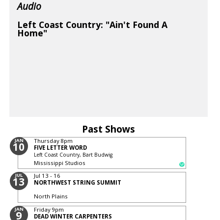
Audio
Left Coast Country: "Ain't Found A
Home"
Past Shows
JAN
Thursday
8pm
10
FIVE LETTER WORD
Left Coast Country, Bart Budwig
Mississippi Studios
JUL
Jul 13 - 16
13
NORTHWEST STRING SUMMIT
North Plains
JAN
Friday
9pm
9
DEAD WINTER CARPENTERS