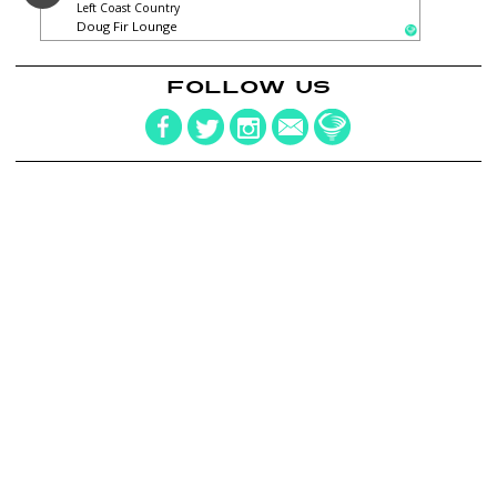
Left Coast Country
Doug Fir Lounge
FOLLOW US