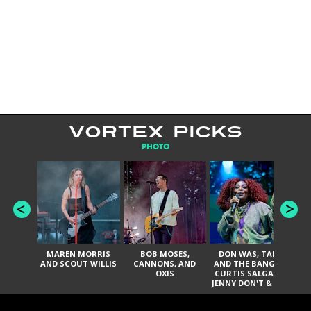
VORTEX PICKS
PHOTO
MAREN MORRIS
BOB MOSES,
DON WAS, TANK
D
AND SCOUT WILLIS
CANNONS, AND
AND THE BANGAS,
TH
OXIS
CURTIS SALGADO,
JENNY DON'T & THE
ES
SPURS, URAL
HI
THOMAS & THE