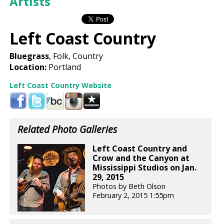
Artists
Left Coast Country
Bluegrass
, Folk, Country
Location:
Portland
Left Coast Country Website
Related Photo Galleries
Left Coast Country and
Crow and the Canyon at
Mississippi Studios on Jan.
29, 2015
Photos by Beth Olson
February 2, 2015 1:55pm