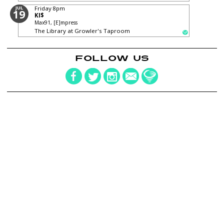
JUL
Friday
8pm
19
KI$
Max91, [E]mpress
The Library at Growler's Taproom
FOLLOW US