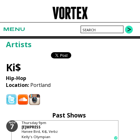
MENU
Artists
Ki$
Hip-Hop
Location:
Portland
Past Shows
NOV
Thursday
9pm
7
[E]MPRESS
Harvee Bird, Ki$, Verbz
Kelly's Olympian