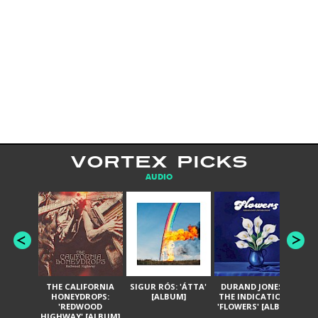
VORTEX PICKS
AUDIO
THE CALIFORNIA
SIGUR RÓS: 'ÁTTA'
DURAND JONES &
GA
HONEYDROPS:
[ALBUM]
THE INDICATIONS:
TH
'REDWOOD
'FLOWERS' [ALBUM]
HIGHWAY' [ALBUM]