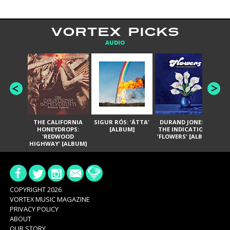
VORTEX PICKS
AUDIO
THE CALIFORNIA
SIGUR RÓS: 'ÁTTA'
DURAND JONES &
GA
HONEYDROPS:
[ALBUM]
THE INDICATIONS:
TH
'REDWOOD
'FLOWERS' [ALBUM]
HIGHWAY' [ALBUM]
COPYRIGHT 2026
VORTEX MUSIC MAGAZINE
PRIVACY POLICY
ABOUT
OUR STORY