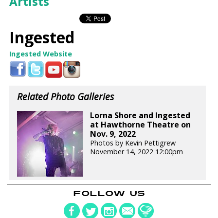
Artists
Ingested
Ingested Website
Related Photo Galleries
Lorna Shore and Ingested
at Hawthorne Theatre on
Nov. 9, 2022
Photos by Kevin Pettigrew
November 14, 2022 12:00pm
FOLLOW US