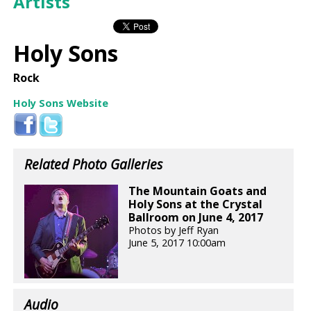
Artists
Holy Sons
Rock
Holy Sons Website
Related Photo Galleries
The Mountain Goats and
Holy Sons at the Crystal
Ballroom on June 4, 2017
Photos by Jeff Ryan
June 5, 2017 10:00am
Audio