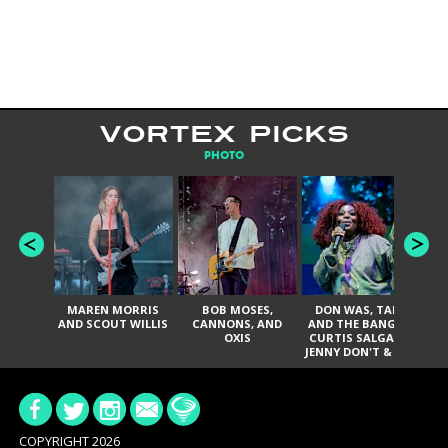
VORTEX PICKS
PHOTO
MAREN MORRIS
BOB MOSES,
DON WAS, TANK
D
AND SCOUT WILLIS
CANNONS, AND
AND THE BANGAS,
TH
OXIS
CURTIS SALGADO,
JENNY DON'T & THE
ES
SPURS, URAL
HI
THOMAS & THE
PAIN, SERATONES,
BRITTANY DAVIS,
DE
AND TY CURTIS
SY
A
COPYRIGHT 2026