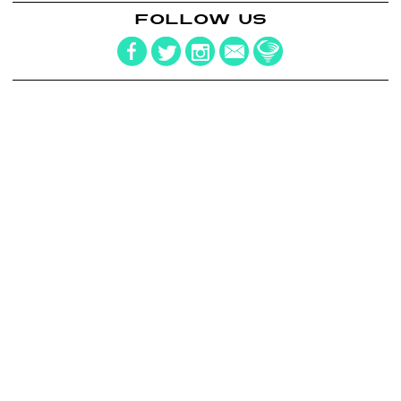
FOLLOW US