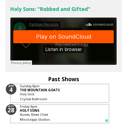
Holy Sons: "Robbed and Gifted"
Past Shows
JUN
Sunday
8pm
4
THE MOUNTAIN GOATS
Holy Sons
Crystal Ballroom
OCT
Friday
9pm
28
HOLY SONS
Nurses, Blesst Chest
Mississippi Studios