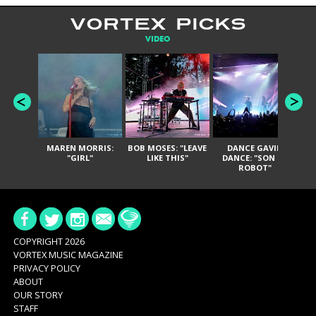
VORTEX PICKS
VIDEO
MAREN MORRIS:
BOB MOSES: "LEAVE
DANCE GAVIN
T
"GIRL"
LIKE THIS"
DANCE: "SON OF
ROBOT"
COPYRIGHT 2026
VORTEX MUSIC MAGAZINE
PRIVACY POLICY
ABOUT
OUR STORY
STAFF