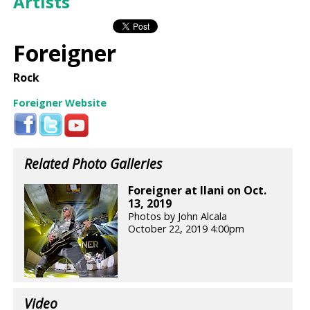
Artists
Foreigner
Rock
Foreigner Website
Related Photo Galleries
Foreigner at Ilani on Oct.
13, 2019
Photos by John Alcala
October 22, 2019 4:00pm
Video