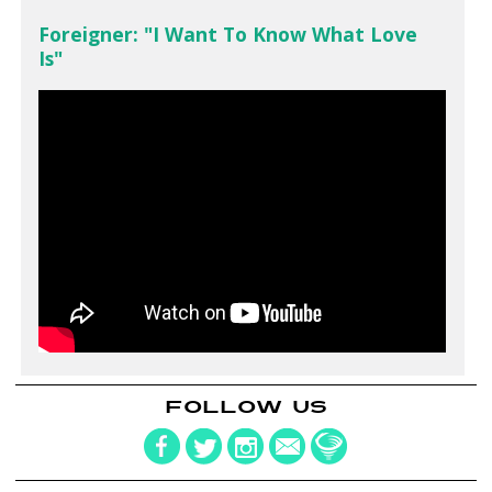
Foreigner: "I Want To Know What Love
Is"
FOLLOW US