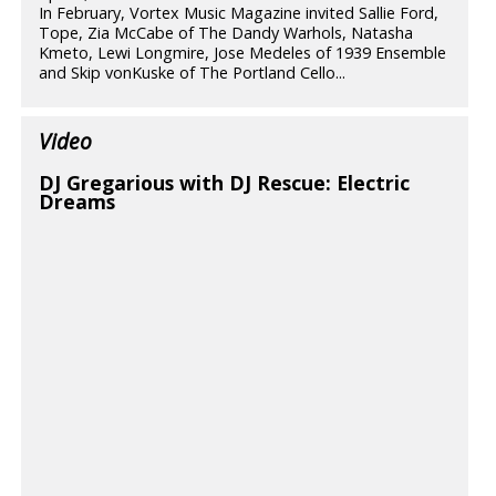
In February, Vortex Music Magazine invited Sallie Ford,
Tope, Zia McCabe of The Dandy Warhols, Natasha
Kmeto, Lewi Longmire, Jose Medeles of 1939 Ensemble
and Skip vonKuske of The Portland Cello...
Video
DJ Gregarious with DJ Rescue: Electric
Dreams