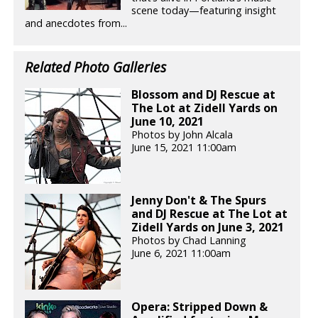
scene today—featuring insight
and anecdotes from...
Related Photo Galleries
Blossom and DJ Rescue at
The Lot at Zidell Yards on
June 10, 2021
Photos by John Alcala
June 15, 2021 11:00am
Jenny Don't & The Spurs
and DJ Rescue at The Lot at
Zidell Yards on June 3, 2021
Photos by Chad Lanning
June 6, 2021 11:00am
Opera: Stripped Down &