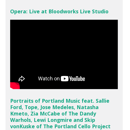
Opera: Live at Bloodworks Live Studio
Portraits of Portland Music feat. Sallie
Ford, Tope, Jose Medeles, Natasha
Kmeto, Zia McCabe of The Dandy
Warhols, Lewi Longmire and Skip
vonKuske of The Portland Cello Project