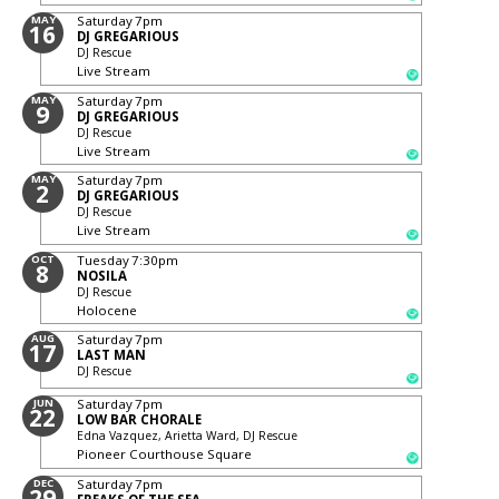
MAY
Saturday
7pm
16
DJ GREGARIOUS
DJ Rescue
Live Stream
MAY
Saturday
7pm
9
DJ GREGARIOUS
DJ Rescue
Live Stream
MAY
Saturday
7pm
2
DJ GREGARIOUS
DJ Rescue
Live Stream
OCT
Tuesday
7:30pm
8
NOSILA
DJ Rescue
Holocene
AUG
Saturday
7pm
17
LAST MAN
DJ Rescue
JUN
Saturday
7pm
22
LOW BAR CHORALE
Edna Vazquez, Arietta Ward, DJ Rescue
Pioneer Courthouse Square
DEC
Saturday
7pm
29