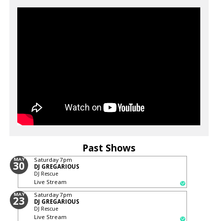
Past Shows
MAY
Saturday
7pm
30
DJ GREGARIOUS
DJ Rescue
Live Stream
MAY
Saturday
7pm
23
DJ GREGARIOUS
DJ Rescue
Live Stream