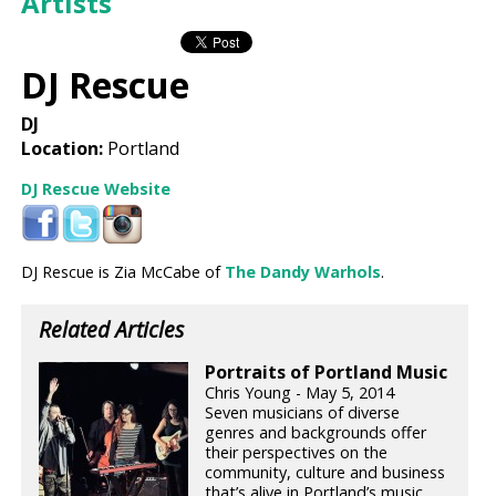
Artists
DJ Rescue
DJ
Location:
Portland
DJ Rescue Website
DJ Rescue is Zia McCabe of
The Dandy Warhols
.
Related Articles
Portraits of Portland Music
Chris Young - May 5, 2014
Seven musicians of diverse
genres and backgrounds offer
their perspectives on the
community, culture and business
that’s alive in Portland’s music