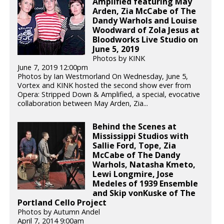
Amplified featuring May
Arden, Zia McCabe of The
Dandy Warhols and Louise
Woodward of Zola Jesus at
Bloodworks Live Studio on
June 5, 2019
Photos by KINK
June 7, 2019 12:00pm
Photos by Ian Westmorland On Wednesday, June 5,
Vortex and KINK hosted the second show ever from
Opera: Stripped Down & Amplified, a special, evocative
collaboration between May Arden, Zia...
Behind the Scenes at
Mississippi Studios with
Sallie Ford, Tope, Zia
McCabe of The Dandy
Warhols, Natasha Kmeto,
Lewi Longmire, Jose
Medeles of 1939 Ensemble
and Skip vonKuske of The
Portland Cello Project
Photos by Autumn Andel
April 7, 2014 9:00am