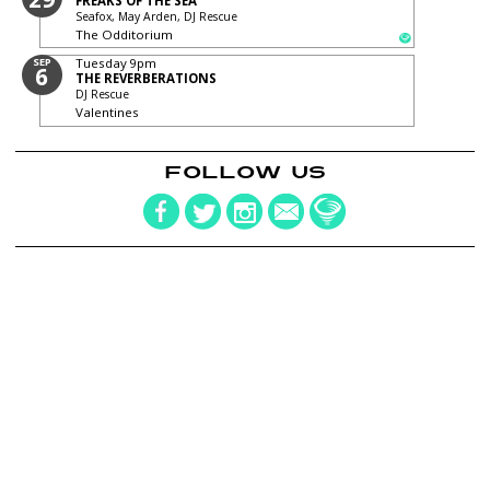
FREAKS OF THE SEA
Seafox, May Arden, DJ Rescue
The Odditorium
SEP
Tuesday
9pm
6
THE REVERBERATIONS
DJ Rescue
Valentines
FOLLOW US