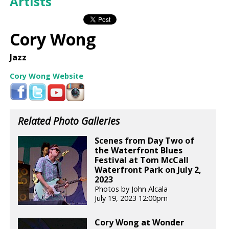
Artists
Cory Wong
Jazz
Cory Wong Website
Related Photo Galleries
Scenes from Day Two of
the Waterfront Blues
Festival at Tom McCall
Waterfront Park on July 2,
2023
Photos by John Alcala
July 19, 2023 12:00pm
Cory Wong at Wonder