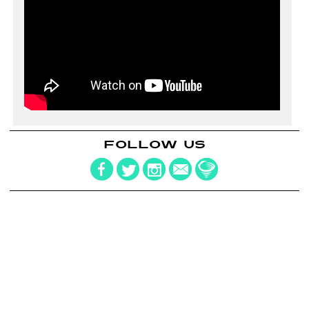
FOLLOW US