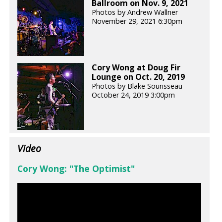
Ballroom on Nov. 9, 2021
Photos by Andrew Wallner
November 29, 2021 6:30pm
Cory Wong at Doug Fir
Lounge on Oct. 20, 2019
Photos by Blake Sourisseau
October 24, 2019 3:00pm
Video
Cory Wong: "The Optimist"