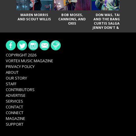
MAREN MORRIS
BOB MOSES,
DON WAS, TANK
D
AND SCOUT WILLIS
CANNONS, AND
AND THE BANGAS,
TH
OXIS
CURTIS SALGADO,
JENNY DON'T & THE
ES
SPURS, URAL
HI
THOMAS & THE
PAIN, SERATONES,
BRITTANY DAVIS,
DE
AND TY CURTIS
SY
A
COPYRIGHT 2026
VORTEX MUSIC MAGAZINE
PRIVACY POLICY
ABOUT
OUR STORY
STAFF
CONTRIBUTORS
ADVERTISE
SERVICES
CONTACT
CONNECT
MAGAZINE
SUPPORT