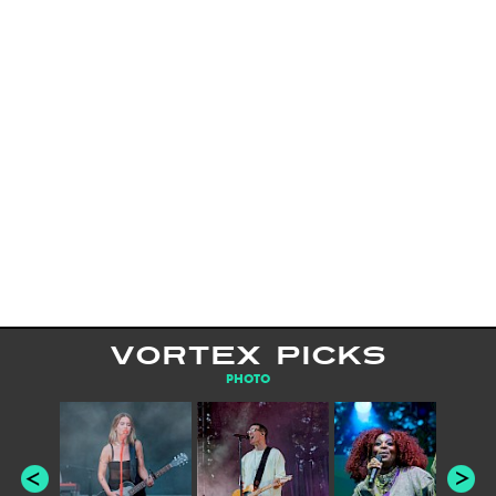
VORTEX PICKS
PHOTO