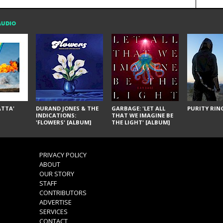
AUDIO
ÁTTA'
DURAND JONES & THE
GARBAGE: 'LET ALL
PURITY RING
INDICATIONS:
THAT WE IMAGINE BE
'FLOWERS' [ALBUM]
THE LIGHT' [ALBUM]
PRIVACY POLICY
ABOUT
OUR STORY
STAFF
CONTRIBUTORS
ADVERTISE
SERVICES
CONTACT