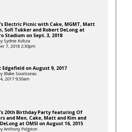
's Electric Picnic with Cake, MGMT, Matt
, Sofi Tukker and Robert DeLong at
ro Stadium on Sept. 3, 2018
y Sydnie Kobza
er 7, 2018 2:30pm
 Edgefield on August 9, 2017
y Blake Sourisseau
4, 2017 9:30am
's 20th Birthday Party featuring Of
rs and Men, Cake, Matt and Kim and
 DeLong at OMSI on August 16, 2015
by Anthony Pidgeon