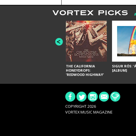
VORTEX PICKS
THE CALIFORNIA
SIGUR RÓS: '
HONEYDROPS:
[ALBUM]
'REDWOOD HIGHWAY'
[ALBUM]
COPYRIGHT 2026
VORTEX MUSIC MAGAZINE