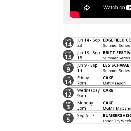
Jun 14 - Sep
EDGEFIELD 
JUN
14
28
Summer Series
Jun 13 - Sep
BRITT FESTI
JUN
13
15
Summer Series
Jun 9 - Sep
LES SCHWAB
JUN
9
14
Summer Series
Friday
CAKE
DEC
14
7pm
Matt Maeson
Wednesday
CAKE
DEC
12
9pm
Monday
CAKE
SEP
3
3pm
MGMT, Matt and 
Sep 5 - 7
BUMBERSHO
SEP
5
Labor Day Wee