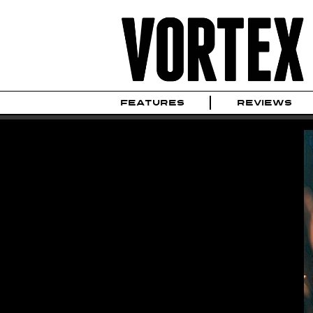
FEATURES
REVIEWS