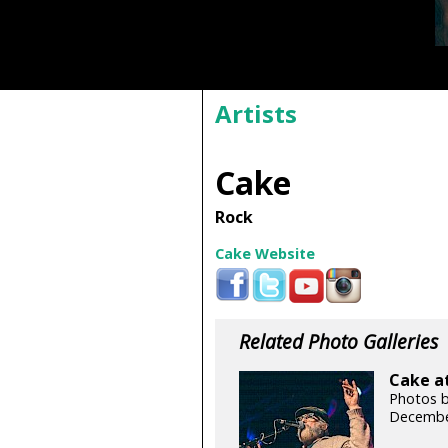
Artists
Cake
Rock
Cake Website
Related Photo Galleries
Cake at
Photos b
Decembe