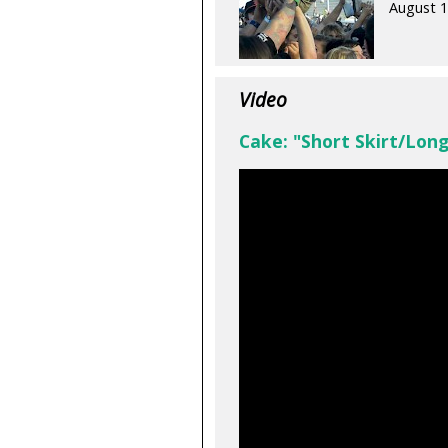
August 1
Video
Cake: "Short Skirt/Long