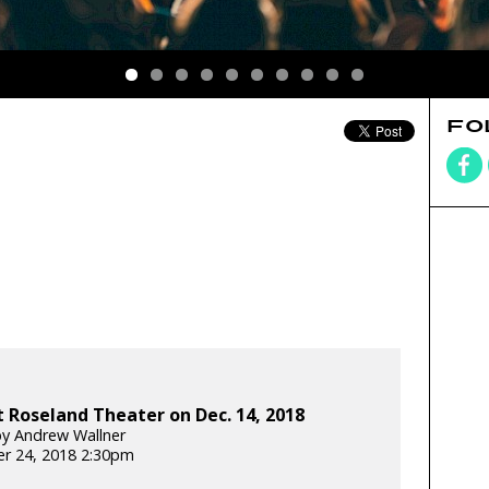
FO
 Roseland Theater on Dec. 14, 2018
y Andrew Wallner
r 24, 2018 2:30pm