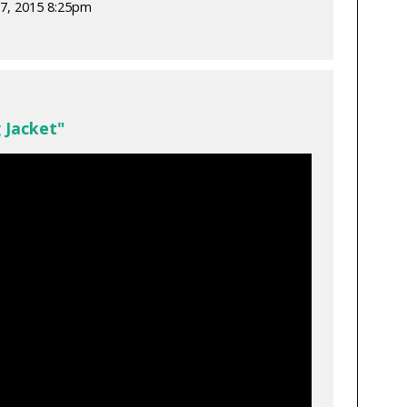
7, 2015 8:25pm
 Jacket"