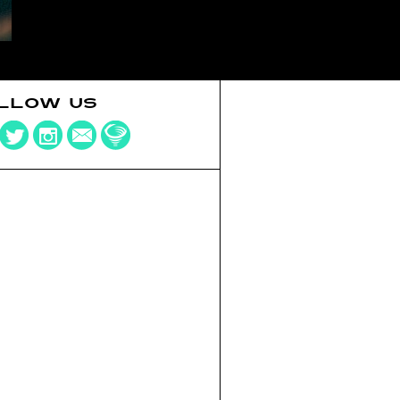
LLOW US