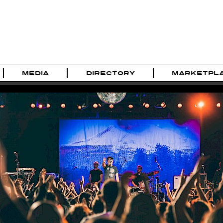
MEDIA
DIRECTORY
MARKETPL