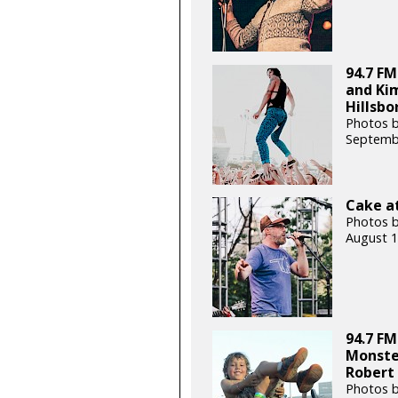
94.7 FM
and Kim
Hillsbo
Photos b
Septemb
Cake at
Photos b
August 1
94.7 FM
Monste
Robert
Photos 