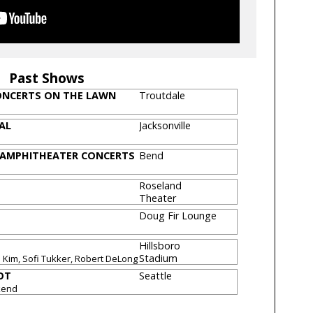
Past Shows
CONCERTS ON THE LAWN
Troutdale
VAL
Jacksonville
 AMPHITHEATER CONCERTS
Bend
Roseland
Theater
Doug Fir Lounge
Hillsboro
Stadium
Kim, Sofi Tukker, Robert DeLong
OT
Seattle
kend