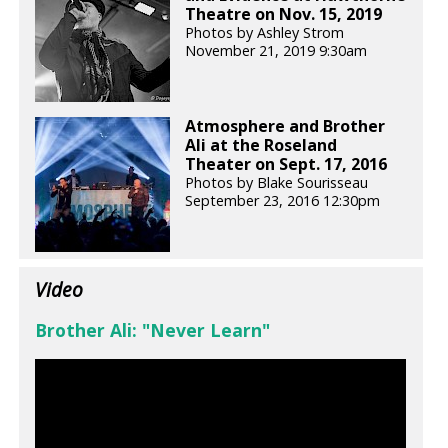
Theatre on Nov. 15, 2019
Photos by Ashley Strom
November 21, 2019 9:30am
Atmosphere and Brother
Ali at the Roseland
Theater on Sept. 17, 2016
Photos by Blake Sourisseau
September 23, 2016 12:30pm
Video
Brother Ali: "Never Learn"