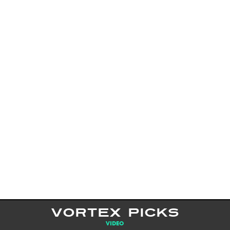
VORTEX PICKS
VIDEO