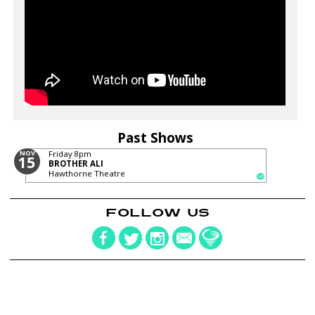
Past Shows
NOV
Friday
8pm
15
BROTHER ALI
Hawthorne Theatre
FOLLOW US