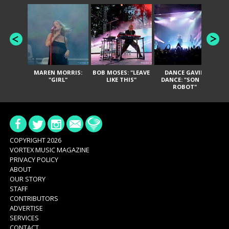
MAREN MORRIS:
BOB MOSES: "LEAVE
DANCE GAVIN
T
"GIRL"
LIKE THIS"
DANCE: "SON OF
ROBOT"
COPYRIGHT 2026
VORTEX MUSIC MAGAZINE
PRIVACY POLICY
ABOUT
OUR STORY
STAFF
CONTRIBUTORS
ADVERTISE
SERVICES
CONTACT