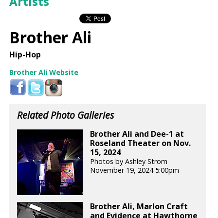
Artists
Brother Ali
Hip-Hop
Brother Ali Website
Related Photo Galleries
Brother Ali and Dee-1 at
Roseland Theater on Nov.
15, 2024
Photos by Ashley Strom
November 19, 2024 5:00pm
Brother Ali, Marlon Craft
and Evidence at Hawthorne