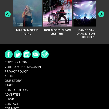
MAREN MORRIS:
BOB MOSES: "LEAVE
DANCE GAVIN
T
"GIRL"
LIKE THIS"
DANCE: "SON OF
ROBOT"
COPYRIGHT 2026
VORTEX MUSIC MAGAZINE
PRIVACY POLICY
ABOUT
OUR STORY
STAFF
CONTRIBUTORS
ADVERTISE
SERVICES
CONTACT
CONNECT