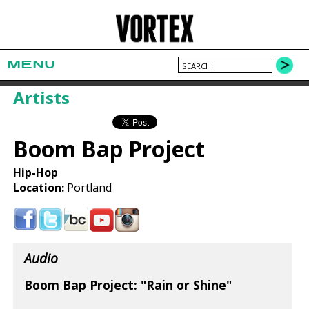
MENU
Artists
Boom Bap Project
Hip-Hop
Location:
Portland
Audio
Boom Bap Project: "Rain or Shine"