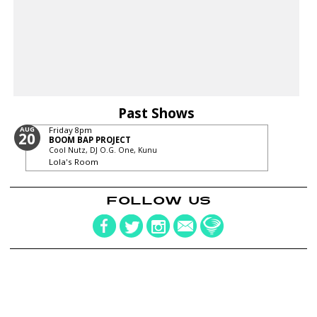
Past Shows
AUG
Friday
8pm
20
BOOM BAP PROJECT
Cool Nutz, DJ O.G. One, Kunu
Lola's Room
FOLLOW US