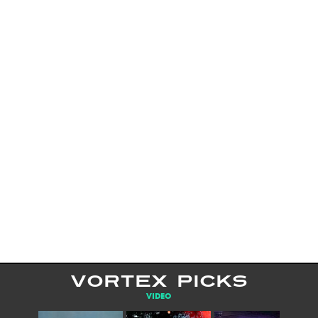
VORTEX PICKS
VIDEO