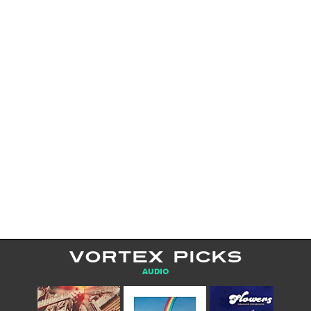
VORTEX PICKS
AUDIO