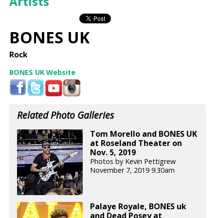
Artists
BONES UK
Rock
BONES UK Website
Related Photo Galleries
Tom Morello and BONES UK
at Roseland Theater on
Nov. 5, 2019
Photos by Kevin Pettigrew
November 7, 2019 9:30am
Palaye Royale, BONES uk
and Dead Posey at