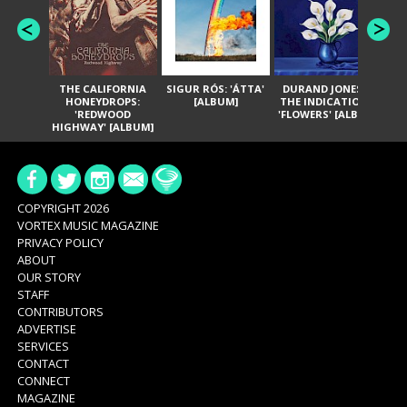
THE CALIFORNIA
SIGUR RÓS: 'ÁTTA'
DURAND JONES &
GA
HONEYDROPS:
[ALBUM]
THE INDICATIONS:
TH
'REDWOOD
'FLOWERS' [ALBUM]
HIGHWAY' [ALBUM]
COPYRIGHT 2026
VORTEX MUSIC MAGAZINE
PRIVACY POLICY
ABOUT
OUR STORY
STAFF
CONTRIBUTORS
ADVERTISE
SERVICES
CONTACT
CONNECT
MAGAZINE