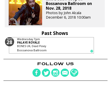
Bossanova Ballroom on
Nov. 28, 2018
Photos by John Alcala
December 6, 2018 10:00am
Past Shows
NOV
Wednesday
7pm
28
PALAYE ROYALE
BONES UK, Dead Posey
Bossanova Ballroom
FOLLOW US