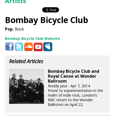
Artists
Bombay Bicycle Club
Pop
, Rock
Bombay Bicycle Club Website
Related Articles
Bombay Bicycle Club and
Royal Canoe at Wonder
Ballroom
Roddy Jasa - Apr 7, 2014
Prone to experimentation in the
realm of indie rock, London’s
BBC return to the Wonder
Ballroom on April 22.