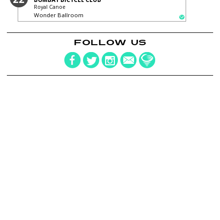
Royal Canoe
Wonder Ballroom
FOLLOW US