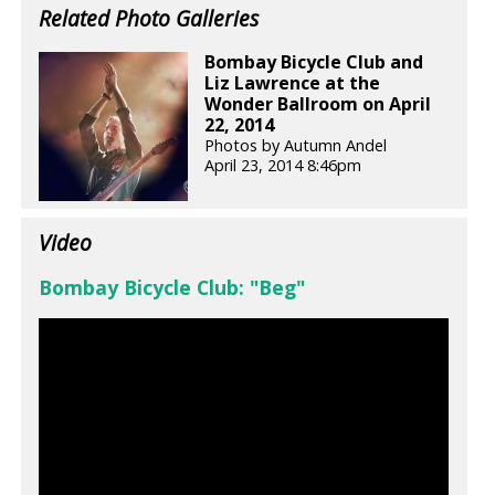
Related Photo Galleries
Bombay Bicycle Club and
Liz Lawrence at the
Wonder Ballroom on April
22, 2014
Photos by Autumn Andel
April 23, 2014 8:46pm
Video
Bombay Bicycle Club: "Beg"