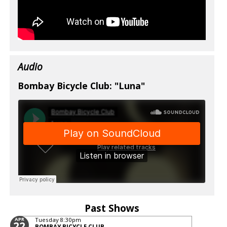
Audio
Bombay Bicycle Club: "Luna"
Past Shows
APR
Tuesday
8:30pm
22
BOMBAY BICYCLE CLUB