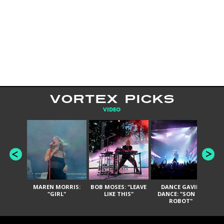
VORTEX PICKS
VIDEO
MAREN MORRIS:
BOB MOSES: "LEAVE
DANCE GAVIN
T
"GIRL"
LIKE THIS"
DANCE: "SON OF
ROBOT"