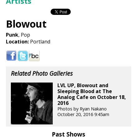
Artists
Blowout
Punk
, Pop
Location:
Portland
Related Photo Galleries
LVL UP, Blowout and
Sleeping Blood at The
Analog Cafe on October 18,
2016
Photos by Ryan Nakano
October 20, 2016 9:45am
Past Shows