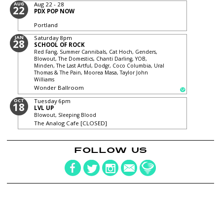
AUG
Aug 22 - 28
22
PDX POP NOW
Portland
JAN
Saturday
8pm
28
SCHOOL OF ROCK
Red Fang, Summer Cannibals, Cat Hoch, Genders,
Blowout, The Domestics, Chanti Darling, YOB,
Minden, The Last Artful, Dodgr, Coco Columbia, Ural
Thomas & The Pain, Moorea Masa, Taylor John
Williams
Wonder Ballroom
OCT
Tuesday
6pm
18
LVL UP
Blowout, Sleeping Blood
The Analog Cafe [CLOSED]
FOLLOW US