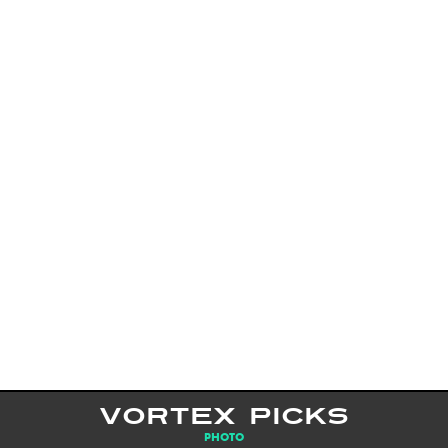
VORTEX PICKS
PHOTO