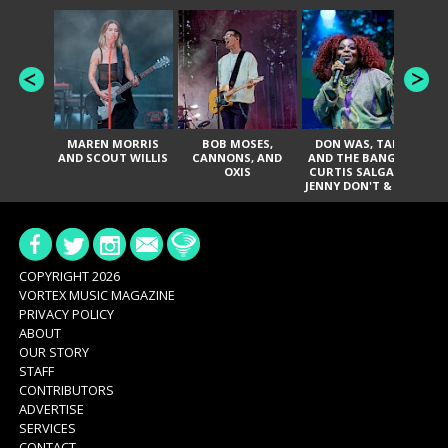
MAREN MORRIS
BOB MOSES,
DON WAS, TANK
D
AND SCOUT WILLIS
CANNONS, AND
AND THE BANGAS,
TH
OXIS
CURTIS SALGADO,
JENNY DON'T & THE
ES
SPURS, URAL
HI
THOMAS & THE
PAIN, SERATONES,
BRITTANY DAVIS,
DE
AND TY CURTIS
SY
A
COPYRIGHT 2026
VORTEX MUSIC MAGAZINE
PRIVACY POLICY
ABOUT
OUR STORY
STAFF
CONTRIBUTORS
ADVERTISE
SERVICES
CONTACT