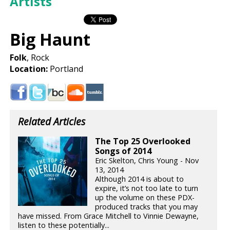
Artists
Big Haunt
Folk
, Rock
Location:
Portland
Related Articles
The Top 25 Overlooked
Songs of 2014
Eric Skelton, Chris Young - Nov
13, 2014
Although 2014 is about to
expire, it’s not too late to turn
up the volume on these PDX-
produced tracks that you may
have missed. From Grace Mitchell to Vinnie Dewayne,
listen to these potentially...