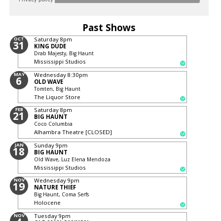
Past Shows
OCT
Saturday
8pm
31
KING DUDE
Drab Majesty, Big Haunt
Mississippi Studios
MAY
Wednesday
8:30pm
6
OLD WAVE
Tomten, Big Haunt
The Liquor Store
FEB
Saturday
8pm
21
BIG HAUNT
Coco Columbia
Alhambra Theatre [CLOSED]
JAN
Sunday
9pm
18
BIG HAUNT
Old Wave, Luz Elena Mendoza
Mississippi Studios
NOV
Wednesday
9pm
19
NATURE THIEF
Big Haunt, Coma Serfs
Holocene
NOV
Tuesday
9pm