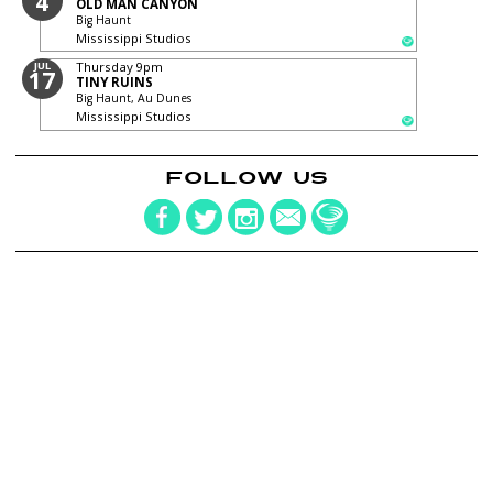
4
OLD MAN CANYON
Big Haunt
Mississippi Studios
JUL
Thursday
9pm
17
TINY RUINS
Big Haunt, Au Dunes
Mississippi Studios
FOLLOW US