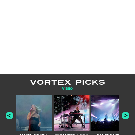
VORTEX PICKS
VIDEO