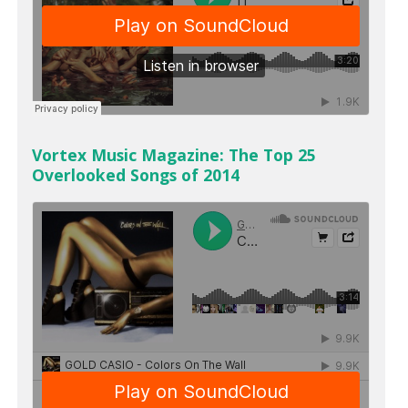
Vortex Music Magazine: The Top 25
Overlooked Songs of 2014