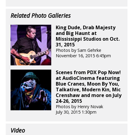
Related Photo Galleries
King Dude, Drab Majesty
and Big Haunt at
Mississippi Studios on Oct.
31, 2015
Photos by Sam Gehrke
November 16, 2015 6:45pm
Scenes from PDX Pop Now!
at AudioCinema featuring
Blue Cranes, Moon By You,
Talkative, Modern Kin, Mic
Crenshaw and more on July
24-26, 2015
Photos by Henry Novak
July 30, 2015 1:30pm
Video