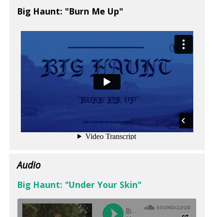
Big Haunt: "Burn Me Up"
Audio
Big Haunt: "Under Your Skin"