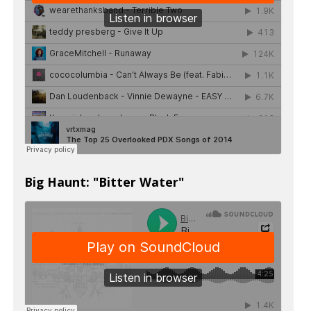
Big Haunt: "Bitter Water"