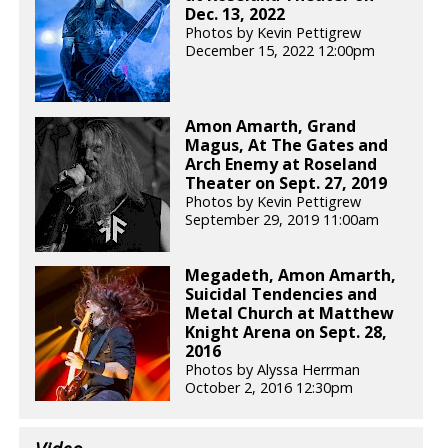
Dec. 13, 2022
Photos by Kevin Pettigrew
December 15, 2022 12:00pm
Amon Amarth, Grand
Magus, At The Gates and
Arch Enemy at Roseland
Theater on Sept. 27, 2019
Photos by Kevin Pettigrew
September 29, 2019 11:00am
Megadeth, Amon Amarth,
Suicidal Tendencies and
Metal Church at Matthew
Knight Arena on Sept. 28,
2016
Photos by Alyssa Herrman
October 2, 2016 12:30pm