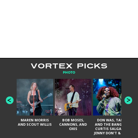
VORTEX PICKS
PHOTO
MAREN MORRIS
BOB MOSES,
DON WAS, TANK
D
AND SCOUT WILLIS
CANNONS, AND
AND THE BANGAS,
TH
OXIS
CURTIS SALGADO,
JENNY DON'T & THE
ES
SPURS, URAL
HI