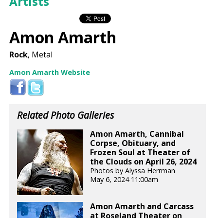
Artists
Amon Amarth
Rock
, Metal
Amon Amarth Website
Related Photo Galleries
Amon Amarth, Cannibal
Corpse, Obituary, and
Frozen Soul at Theater of
the Clouds on April 26, 2024
Photos by Alyssa Herrman
May 6, 2024 11:00am
Amon Amarth and Carcass
at Roseland Theater on