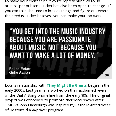
to make your client shine if you’re representing 20 to 30
artists... per publicist.” Ecker has also been open to change. “If
you can take the time to look at things and figure out where
the need is,” Ecker believes “you can make your job work.”
Ecker’s relationship with
They Might Be Giants
began in the
early 2000s. Last year, she worked on their acclaimed revival
of the Dial-A-Song phone line from the early ‘80s. The original
project was conceived to promote their local shows after
TMBG’s John Flansburgh was inspired by Catholic Archdiocese
of Boston’s dial-a-prayer program.