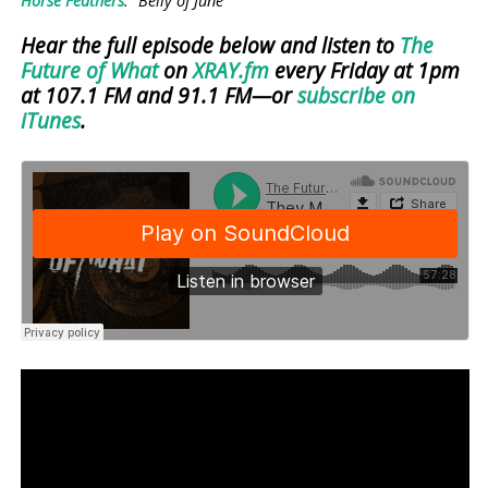
Horse Feathers
: “Belly of June”
Hear the full episode below and listen to
The
Future of What
on
XRAY.fm
every Friday at 1pm
at 107.1 FM and 91.1 FM—or
subscribe on
iTunes
.