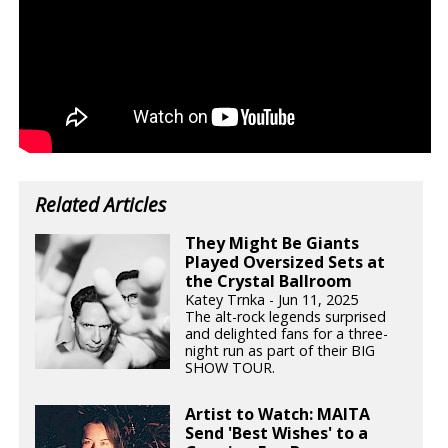
Related Articles
They Might Be Giants
Played Oversized Sets at
the Crystal Ballroom
Katey Trnka - Jun 11, 2025
The alt-rock legends surprised
and delighted fans for a three-
night run as part of their BIG
SHOW TOUR.
Artist to Watch: MAITA
Send 'Best Wishes' to a