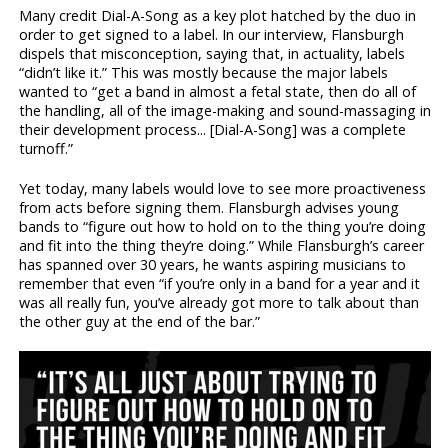
Many credit Dial-A-Song as a key plot hatched by the duo in
order to get signed to a label. In our interview, Flansburgh
dispels that misconception, saying that, in actuality, labels
“didn’t like it.” This was mostly because the major labels
wanted to “get a band in almost a fetal state, then do all of
the handling, all of the image-making and sound-massaging in
their development process... [Dial-A-Song] was a complete
turnoff.”
Yet today, many labels would love to see more proactiveness
from acts before signing them. Flansburgh advises young
bands to “figure out how to hold on to the thing you’re doing
and fit into the thing they’re doing.” While Flansburgh’s career
has spanned over 30 years, he wants aspiring musicians to
remember that even “if you’re only in a band for a year and it
was all really fun, you’ve already got more to talk about than
the other guy at the end of the bar.”