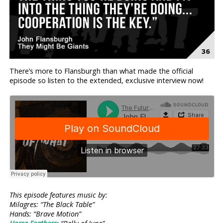
There’s more to Flansburgh than what made the official
episode so listen to the extended, exclusive interview now!
This episode features music by:
Milagres: “The Black Table”
Hands: “Brave Motion”