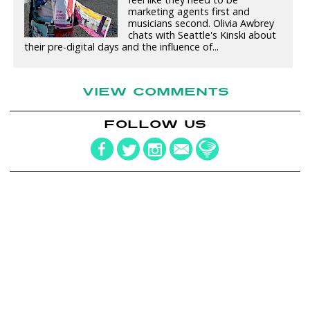
marketing agents first and
musicians second. Olivia Awbrey
chats with Seattle's Kinski about
their pre-digital days and the influence of...
VIEW COMMENTS
FOLLOW US