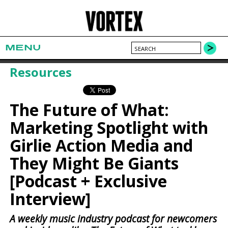
MENU
Resources
The Future of What:
Marketing Spotlight with
Girlie Action Media and
They Might Be Giants
[Podcast + Exclusive
Interview]
A weekly music industry podcast for newcomers