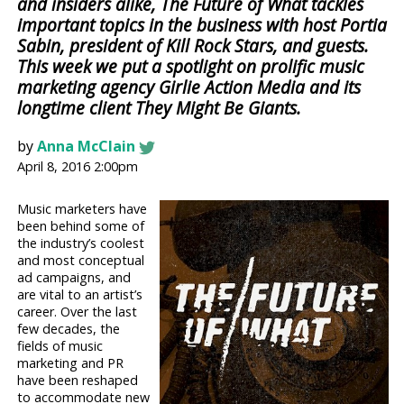
and insiders alike, The Future of What tackles
important topics in the business with host Portia
Sabin, president of Kill Rock Stars, and guests.
This week we put a spotlight on prolific music
marketing agency Girlie Action Media and its
longtime client They Might Be Giants.
by
Anna McClain
April 8, 2016 2:00pm
Music marketers have
been behind some of
the industry’s coolest
and most conceptual
ad campaigns, and
are vital to an artist’s
career. Over the last
few decades, the
fields of music
marketing and PR
have been reshaped
to accommodate new