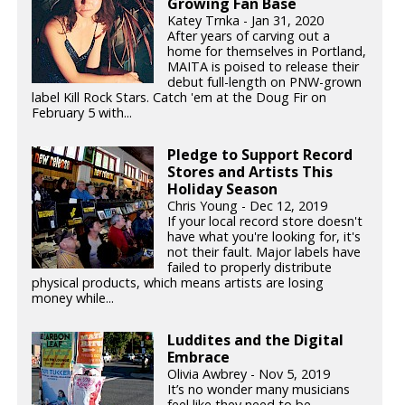
Growing Fan Base
Katey Trnka - Jan 31, 2020
After years of carving out a
home for themselves in Portland,
MAITA is poised to release their
debut full-length on PNW-grown
label Kill Rock Stars. Catch 'em at the Doug Fir on
February 5 with...
Pledge to Support Record
Stores and Artists This
Holiday Season
Chris Young - Dec 12, 2019
If your local record store doesn't
have what you're looking for, it's
not their fault. Major labels have
failed to properly distribute
physical products, which means artists are losing
money while...
Luddites and the Digital
Embrace
Olivia Awbrey - Nov 5, 2019
It’s no wonder many musicians
feel like they need to be