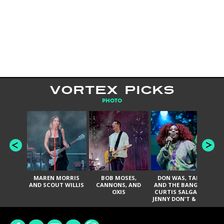
VORTEX PICKS
PHOTO
MAREN MORRIS
BOB MOSES,
DON WAS, TANK
D
AND SCOUT WILLIS
CANNONS, AND
AND THE BANGAS,
TH
OXIS
CURTIS SALGADO,
JENNY DON'T & THE
ES
SPURS, URAL
HI
THOMAS & THE
PAIN, SERATONES,