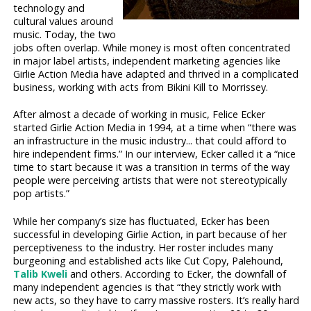
technology and
cultural values around
music. Today, the two
jobs often overlap. While money is most often concentrated
in major label artists, independent marketing agencies like
Girlie Action Media have adapted and thrived in a complicated
business, working with acts from Bikini Kill to Morrissey.
After almost a decade of working in music, Felice Ecker
started Girlie Action Media in 1994, at a time when “there was
an infrastructure in the music industry... that could afford to
hire independent firms.” In our interview, Ecker called it a “nice
time to start because it was a transition in terms of the way
people were perceiving artists that were not stereotypically
pop artists.”
While her company’s size has fluctuated, Ecker has been
successful in developing Girlie Action, in part because of her
perceptiveness to the industry. Her roster includes many
burgeoning and established acts like Cut Copy, Palehound,
Talib Kweli
and others. According to Ecker, the downfall of
many independent agencies is that “they strictly work with
new acts, so they have to carry massive rosters. It’s really hard