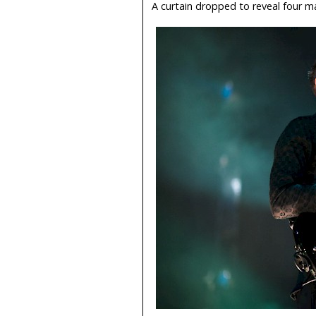
A curtain dropped to reveal four m