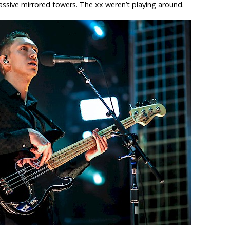
assive mirrored towers. The xx weren’t playing around.