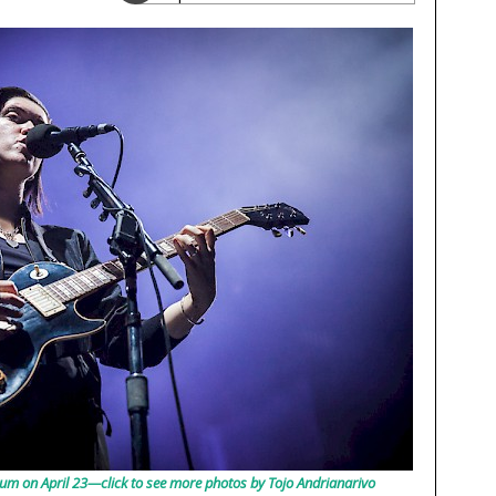
um on April 23—click to see more photos by Tojo Andrianarivo