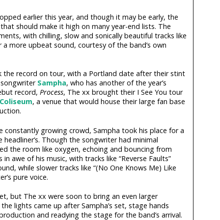
ropped earlier this year, and though it may be early, the
that should make it high on many year-end lists. The
ents, with chilling, slow and sonically beautiful tracks like
 a more upbeat sound, courtesy of the band’s own
 the record on tour, with a Portland date after their stint
h songwriter
Sampha
, who has another of the year’s
ebut record,
Process
, The xx brought their I See You tour
 Coliseum
, a venue that would house their large fan base
uction.
the constantly growing crowd, Sampha took his place for a
he headliner’s. Though the songwriter had minimal
illed the room like oxygen, echoing and bouncing from
in awe of his music, with tracks like “Reverse Faults”
sound, while slower tracks like “(No One Knows Me) Like
r’s pure voice.
t, but The xx were soon to bring an even larger
s the lights came up after Sampha’s set, stage hands
roduction and readying the stage for the band’s arrival.