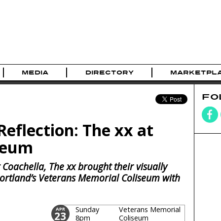
MEDIA
DIRECTORY
MARKETPL
FO
eflection: The xx at
seum
 Coachella, The xx brought their visually
 Portland’s Veterans Memorial Coliseum with
Sunday
Veterans Memorial
APR
23
8pm
Coliseum