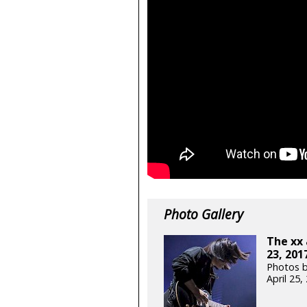
Photo Gallery
The xx 
23, 201
Photos b
April 25