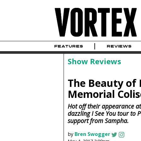
FEATURES
REVIEWS
Show Reviews
The Beauty of R
Memorial Coli
Hot off their appearance at
dazzling I See You tour to
support from Sampha.
by
Bren Swogger