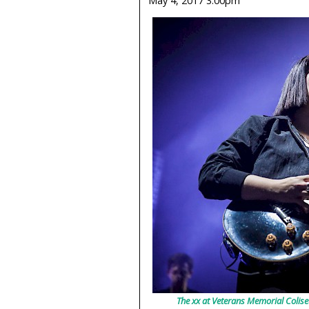
May 4, 2017 3:00pm
The xx at Veterans Memorial Colise