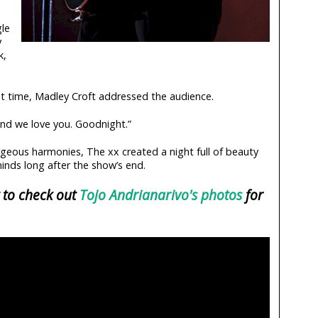
gle
y
k,
ast time, Madley Croft addressed the audience.
And we love you. Goodnight.”
geous harmonies, The xx created a night full of beauty
 minds long after the show’s end.
 to check out
Tojo Andrianarivo's photos
for