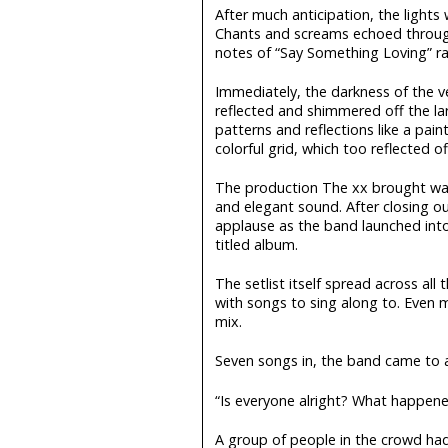
After much anticipation, the lights
Chants and screams echoed through
notes of “Say Something Loving” ra
Immediately, the darkness of the v
reflected and shimmered off the la
patterns and reflections like a pain
colorful grid, which too reflected of
The production The xx brought wa
and elegant sound. After closing ou
applause as the band launched into 
titled album.
The setlist itself spread across all 
with songs to sing along to. Even 
mix.
Seven songs in, the band came to a
“Is everyone alright? What happene
A group of people in the crowd ha