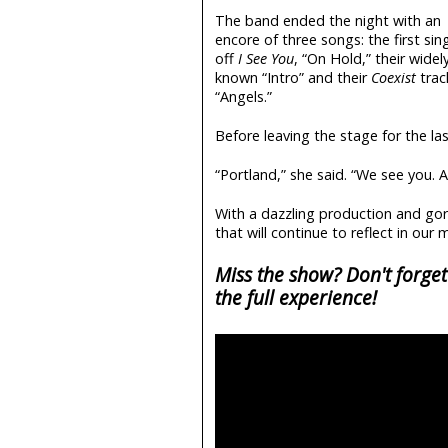
The band ended the night with an
encore of three songs: the first sin
off
I See You
, “On Hold,” their widel
known “Intro” and their
Coexist
trac
“Angels.”
Before leaving the stage for the l
“Portland,” she said. “We see you. 
With a dazzling production and gor
that will continue to reflect in our
Miss the show? Don't forget
the full experience!