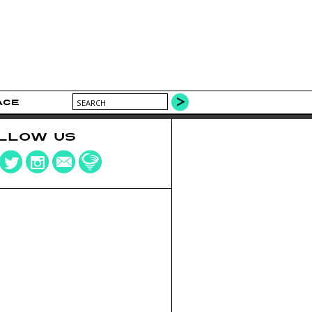
ACE
LLOW US