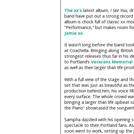
The xx’s
latest album,
I See You
, d
band have put out a strong record 
album is chock full of classic xx mom
“Performance,” but makes room for
Jamie xx
.
It wasn’t long before the band took
at Coachella. Bringing along Britis
strongest releases thus far in his d
to Portland’s
Veterans Memorial
as well as their larger than life prod
With a full view of the stage and 
set that was just as beautiful as t
production behind him, his voice f
every surface. The whole crowd was 
bringing a larger than life upbeat 
the Piano” showcased the songwrite
Sampha dazzled with his opening se
spectacle to their Portland fans. A
soon went to work, setting up the p