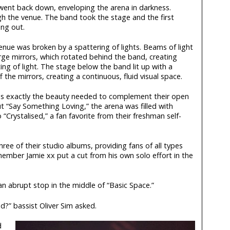
 went back down, enveloping the arena in darkness.
 the venue. The band took the stage and the first
ng out.
enue was broken by a spattering of lights. Beams of light
rge mirrors, which rotated behind the band, creating
ting of light. The stage below the band lit up with a
f the mirrors, creating a continuous, fluid visual space.
s exactly the beauty needed to complement their open
t “Say Something Loving,” the arena was filled with
“Crystalised,” a fan favorite from their freshman self-
three of their studio albums, providing fans of all types
member Jamie xx put a cut from his own solo effort in the
n abrupt stop in the middle of “Basic Space.”
d?” bassist Oliver Sim asked.
d