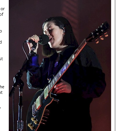
 or
of
o
d
st
the
ht
f