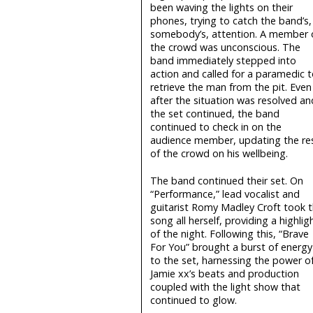
been waving the lights on their
phones, trying to catch the band’s,
somebody’s, attention. A member 
the crowd was unconscious. The
band immediately stepped into
action and called for a paramedic t
retrieve the man from the pit. Even
after the situation was resolved an
the set continued, the band
continued to check in on the
audience member, updating the re
of the crowd on his wellbeing.
The band continued their set. On
“Performance,” lead vocalist and
guitarist Romy Madley Croft took 
song all herself, providing a highlig
of the night. Following this, “Brave
For You” brought a burst of energy
to the set, harnessing the power o
Jamie xx’s beats and production
coupled with the light show that
continued to glow.