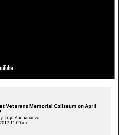
at Veterans Memorial Coliseum on April
7
y Tojo Andrianarivo
, 2017 11:00am