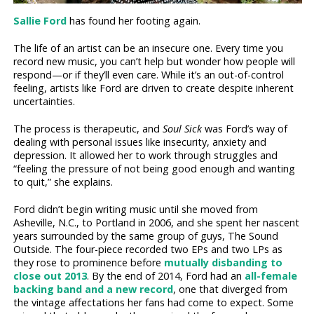
Sallie Ford
has found her footing again.
The life of an artist can be an insecure one. Every time you
record new music, you can’t help but wonder how people will
respond—or if they’ll even care. While it’s an out-of-control
feeling, artists like Ford are driven to create despite inherent
uncertainties.
The process is therapeutic, and
Soul Sick
was Ford’s way of
dealing with personal issues like insecurity, anxiety and
depression. It allowed her to work through struggles and
“feeling the pressure of not being good enough and wanting
to quit,” she explains.
Ford didn’t begin writing music until she moved from
Asheville, N.C., to Portland in 2006, and she spent her nascent
years surrounded by the same group of guys, The Sound
Outside. The four-piece recorded two EPs and two LPs as
they rose to prominence before
mutually disbanding to
close out 2013
. By the end of 2014, Ford had an
all-female
backing band and a new record
, one that diverged from
the vintage affectations her fans had come to expect. Some