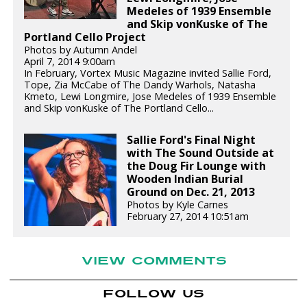
Medeles of 1939 Ensemble
and Skip vonKuske of The
Portland Cello Project
Photos by Autumn Andel
April 7, 2014 9:00am
In February, Vortex Music Magazine invited Sallie Ford,
Tope, Zia McCabe of The Dandy Warhols, Natasha
Kmeto, Lewi Longmire, Jose Medeles of 1939 Ensemble
and Skip vonKuske of The Portland Cello...
Sallie Ford's Final Night
with The Sound Outside at
the Doug Fir Lounge with
Wooden Indian Burial
Ground on Dec. 21, 2013
Photos by Kyle Carnes
February 27, 2014 10:51am
VIEW COMMENTS
FOLLOW US