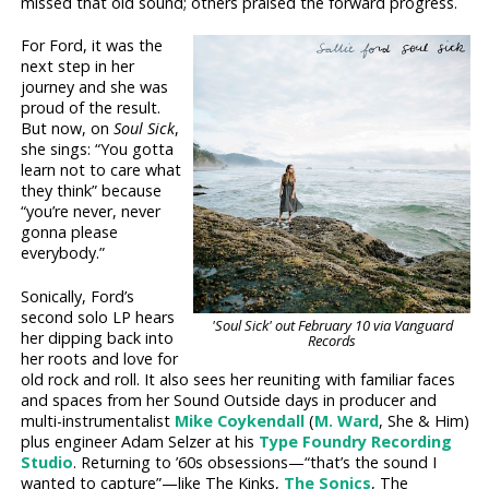
missed that old sound; others praised the forward progress.
For Ford, it was the
next step in her
journey and she was
proud of the result.
But now, on
Soul Sick
,
she sings: “You gotta
learn not to care what
they think” because
“you’re never, never
gonna please
everybody.”
Sonically, Ford’s
second solo LP hears
'Soul Sick' out February 10 via Vanguard
her dipping back into
Records
her roots and love for
old rock and roll. It also sees her reuniting with familiar faces
and spaces from her Sound Outside days in producer and
multi-instrumentalist
Mike Coykendall
(
M. Ward
, She & Him)
plus engineer Adam Selzer at his
Type Foundry Recording
Studio
. Returning to ’60s obsessions—“that’s the sound I
wanted to capture”—like The Kinks,
The Sonics
, The