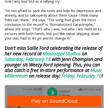
now carry
Soul Sick
as a rallying cry.
“I’m not afraid to seek the tools and help for depression and
anxiety, and to talk openly about them ’cause I think many
folks can relate,” she says. “The song that gives the most
conclusion to the record” is “Romanticized Catastrophe,”
where she sings: “That’s who I was, not who I am. Held on to
excuses with both hands, but just like sweat dripping down
your skin, had to let go and let change in.”
Don't miss Sallie Ford celebrating the release of
her new record at
Mississippi Studios
on
Saturday, February 18
with Jenn Champion and
younger sis Weezy Ford opening. Plus, you can
also catch a free in-store performance at
Music
Millennium
on release day:
Friday, February 10
!