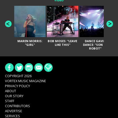
VIDEO
MAREN MORRIS:
BOB MOSES: "LEAVE
DANCE GAVIN
T
"GIRL"
LIKE THIS"
DANCE: "SON OF
ROBOT"
COPYRIGHT 2026
VORTEX MUSIC MAGAZINE
PRIVACY POLICY
ABOUT
OUR STORY
STAFF
CONTRIBUTORS
ADVERTISE
SERVICES