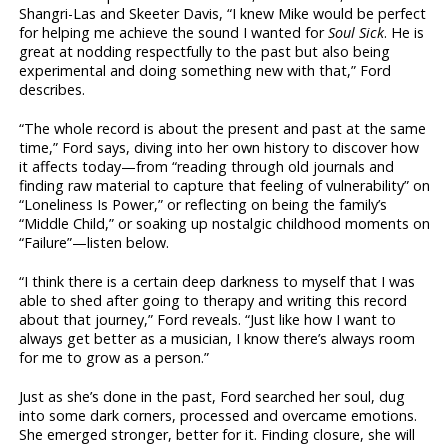
Shangri-Las and Skeeter Davis, “I knew Mike would be perfect
for helping me achieve the sound I wanted for
Soul Sick
. He is
great at nodding respectfully to the past but also being
experimental and doing something new with that,” Ford
describes.
“The whole record is about the present and past at the same
time,” Ford says, diving into her own history to discover how
it affects today—from “reading through old journals and
finding raw material to capture that feeling of vulnerability” on
“Loneliness Is Power,” or reflecting on being the family’s
“Middle Child,” or soaking up nostalgic childhood moments on
“Failure”—listen below.
“I think there is a certain deep darkness to myself that I was
able to shed after going to therapy and writing this record
about that journey,” Ford reveals. “Just like how I want to
always get better as a musician, I know there’s always room
for me to grow as a person.”
Just as she’s done in the past, Ford searched her soul, dug
into some dark corners, processed and overcame emotions.
She emerged stronger, better for it. Finding closure, she will