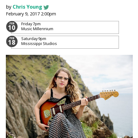
by
Chris Young
February 9, 2017 2:00pm
Friday
7pm
FEB
10
Music Millennium
Saturday
9pm
FEB
18
Mississippi Studios