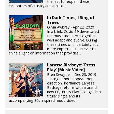
the last to reopen, these
incubators of artistry are vital to...
In Dark Times, I Sing of
Trees
Olivia Awbrey - Apr 22, 2020
In a blink, Covid-19 devastated
the music industry. Together,
we’ll adapt and evolve. During
these times of uncertainty, it's
more important than ever to
shine a light on information that provides...
Laryssa Birdseye: 'Press
Play' [Music Video]
Bren Swogger - Dec 23, 2019
Taking a more upbeat, pop
direction, Portland’s Laryssa
Birdseye returns with a brand
new EP, ‘Press Play,’ alongside a
titular single and its
accompanying 80s-inspired music video.