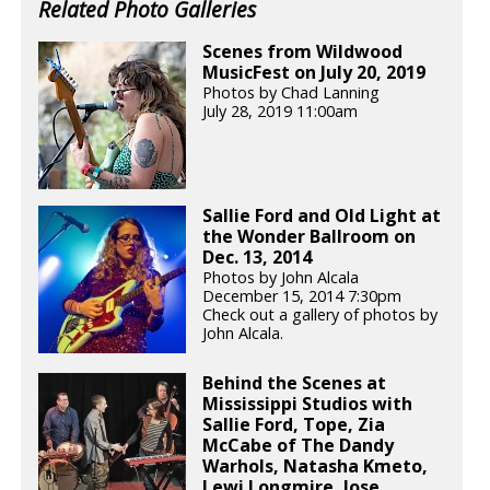
Related Photo Galleries
Scenes from Wildwood
MusicFest on July 20, 2019
Photos by Chad Lanning
July 28, 2019 11:00am
Sallie Ford and Old Light at
the Wonder Ballroom on
Dec. 13, 2014
Photos by John Alcala
December 15, 2014 7:30pm
Check out a gallery of photos by
John Alcala.
Behind the Scenes at
Mississippi Studios with
Sallie Ford, Tope, Zia
McCabe of The Dandy
Warhols, Natasha Kmeto,
Lewi Longmire, Jose