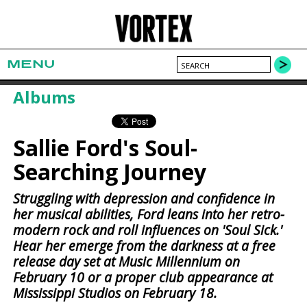
MENU
Albums
Sallie Ford's Soul-
Searching Journey
Struggling with depression and confidence in
her musical abilities, Ford leans into her retro-
modern rock and roll influences on 'Soul Sick.'
Hear her emerge from the darkness at a free
release day set at Music Millennium on
February 10 or a proper club appearance at
Mississippi Studios on February 18.