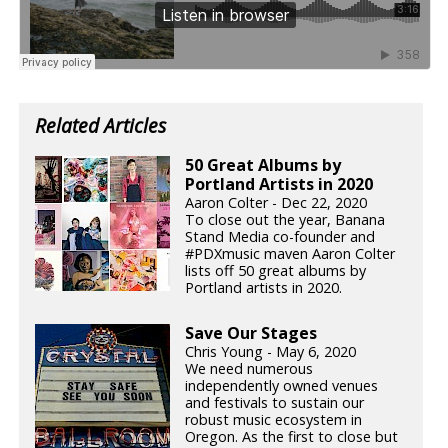
Related Articles
50 Great Albums by
Portland Artists in 2020
Aaron Colter - Dec 22, 2020
To close out the year, Banana
Stand Media co-founder and
#PDXmusic maven Aaron Colter
lists off 50 great albums by
Portland artists in 2020.
Save Our Stages
Chris Young - May 6, 2020
We need numerous
independently owned venues
and festivals to sustain our
robust music ecosystem in
Oregon. As the first to close but