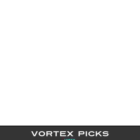
VORTEX PICKS