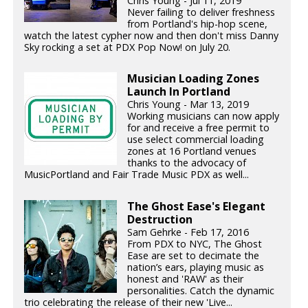
Chris Young - Jul 11, 2019
Never failing to deliver freshness
from Portland's hip-hop scene,
watch the latest cypher now and then don't miss Danny
Sky rocking a set at PDX Pop Now! on July 20.
Musician Loading Zones
Launch In Portland
Chris Young - Mar 13, 2019
Working musicians can now apply
for and receive a free permit to
use select commercial loading
zones at 16 Portland venues
thanks to the advocacy of
MusicPortland and Fair Trade Music PDX as well...
The Ghost Ease's Elegant
Destruction
Sam Gehrke - Feb 17, 2016
From PDX to NYC, The Ghost
Ease are set to decimate the
nation’s ears, playing music as
honest and 'RAW' as their
personalities. Catch the dynamic
trio celebrating the release of their new 'Live...