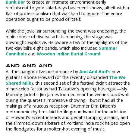
Bunk Bar
to create an intimate environment eerily
reminiscent to your salad-days basement shows, albeit with a
flair of professionalism that was hard to ignore. The entire
operation ought to be proud of itself.
While the jovial air surrounding the event was endearing, the
main course of diverse artists manning the stage was
downright explosive. Below are a few of the highlights of the
two-day bill's eight bands, which also included
Summer
Cannibals
and
Wooden Indian Burial Ground
:
AND AND AND
As the inaugural live performance by
And And And's
new
guitarist Boone Howard (of the recently disbanded
The We
Shared Milk
), this second set of the festival didn't attract the
minor-celeb factor as had Talkative's opening harangue—My
Morning Jacket's Jim James loomed near the venue's back wall
during the quartet's impressive showing—but it had all the
makings of a raucous reception. Drummer Bim Ditson's
metronomic rhythms laid fertile groundwork for the addition
of Howard's eccentric leads and pedal-stomping assault, and
the slimmed-down arbiters of Portland indie rock helped open
the floodgates for a molten-hot evening of music.