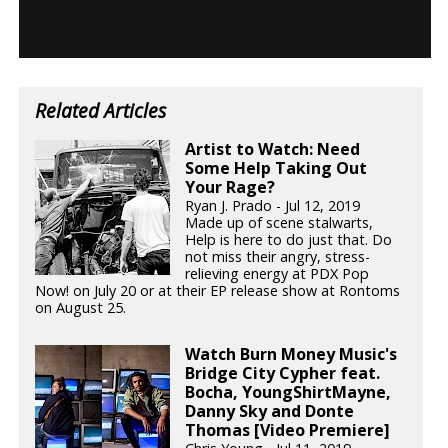
Related Articles
Artist to Watch: Need
Some Help Taking Out
Your Rage?
Ryan J. Prado - Jul 12, 2019
Made up of scene stalwarts,
Help is here to do just that. Do
not miss their angry, stress-
relieving energy at PDX Pop
Now! on July 20 or at their EP release show at Rontoms
on August 25.
Watch Burn Money Music's
Bridge City Cypher feat.
Bocha, YoungShirtMayne,
Danny Sky and Donte
Thomas [Video Premiere]