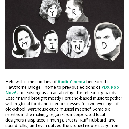
Held within the confines of
AudioCinema
beneath the
Hawthorne Bridge—home to previous editions of
PDX Pop
Now!
and existing as an aural refuge for rehearsing bands—
Lose Yr Mind brought mostly Portland-based music together
with regional food and beer businesses for two evenings of
old-school, warehouse-style musical mischief. Some six
months in the making, organizers incorporated local
designers (Misplaced Printing), artists (Ruff Hubbard) and
sound folks, and even utilized the storied indoor stage from