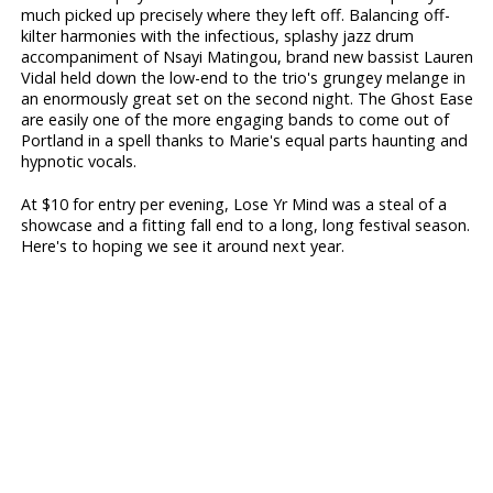
much picked up precisely where they left off. Balancing off-
kilter harmonies with the infectious, splashy jazz drum
accompaniment of Nsayi Matingou, brand new bassist Lauren
Vidal held down the low-end to the trio's grungey melange in
an enormously great set on the second night. The Ghost Ease
are easily one of the more engaging bands to come out of
Portland in a spell thanks to Marie's equal parts haunting and
hypnotic vocals.
At $10 for entry per evening, Lose Yr Mind was a steal of a
showcase and a fitting fall end to a long, long festival season.
Here's to hoping we see it around next year.