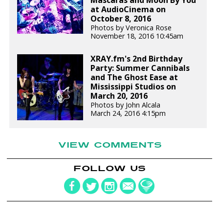
Máscaras and Moon By You
at AudioCinema on
October 8, 2016
Photos by Veronica Rose
November 18, 2016 10:45am
XRAY.fm's 2nd Birthday
Party: Summer Cannibals
and The Ghost Ease at
Mississippi Studios on
March 20, 2016
Photos by John Alcala
March 24, 2016 4:15pm
VIEW COMMENTS
FOLLOW US