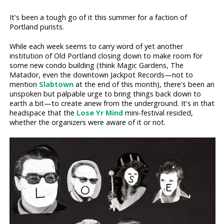
It's been a tough go of it this summer for a faction of
Portland purists.
While each week seems to carry word of yet another
institution of Old Portland closing down to make room for
some new condo building (think Magic Gardens, The
Matador, even the downtown Jackpot Records—not to
mention
Slabtown
at the end of this month), there's been an
unspoken but palpable urge to bring things back down to
earth a bit—to create anew from the underground. It's in that
headspace that the
Lose Yr Mind
mini-festival resided,
whether the organizers were aware of it or not.