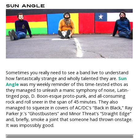
SUN ANGLE
Sometimes you really need to see a band live to understand
how fantastically strange and wholly talented they are.
Sun
Angle
was my weekly reminder of this time-tested ethos as
they managed to unleash a manic symphony of noise, Latin-
tinged pop, D. Boon-esque proto-punk, and all-consuming
rock and roll sneer in the span of 45 minutes. They also
managed to squeeze in covers of AC/DC's “Back in Black,” Ray
Parker Jr.'s “Ghostbusters” and Minor Threat's “Straight Edge”
and, briefly, smoke a joint that someone had thrown onstage.
It was impossibly good.