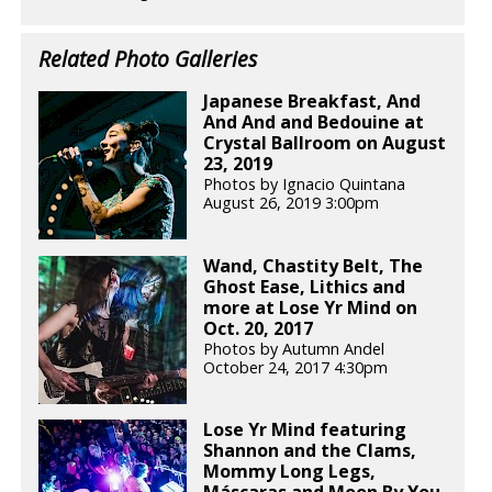
Related Photo Galleries
Japanese Breakfast, And
And And and Bedouine at
Crystal Ballroom on August
23, 2019
Photos by Ignacio Quintana
August 26, 2019 3:00pm
Wand, Chastity Belt, The
Ghost Ease, Lithics and
more at Lose Yr Mind on
Oct. 20, 2017
Photos by Autumn Andel
October 24, 2017 4:30pm
Lose Yr Mind featuring
Shannon and the Clams,
Mommy Long Legs,