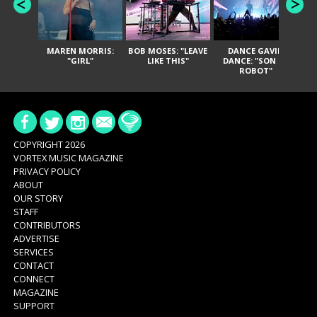
MAREN MORRIS:
BOB MOSES: "LEAVE
DANCE GAVIN
T
"GIRL"
LIKE THIS"
DANCE: "SON OF
ROBOT"
COPYRIGHT 2026
VORTEX MUSIC MAGAZINE
PRIVACY POLICY
ABOUT
OUR STORY
STAFF
CONTRIBUTORS
ADVERTISE
SERVICES
CONTACT
CONNECT
MAGAZINE
SUPPORT