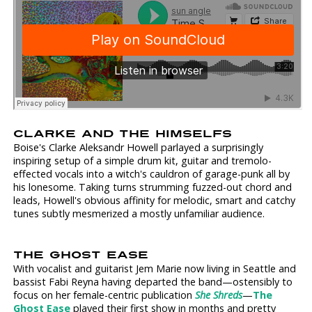
CLARKE AND THE HIMSELFS
Boise's Clarke Aleksandr Howell parlayed a surprisingly
inspiring setup of a simple drum kit, guitar and tremolo-
effected vocals into a witch's cauldron of garage-punk all by
his lonesome. Taking turns strumming fuzzed-out chord and
leads, Howell's obvious affinity for melodic, smart and catchy
tunes subtly mesmerized a mostly unfamiliar audience.
THE GHOST EASE
With vocalist and guitarist Jem Marie now living in Seattle and
bassist Fabi Reyna having departed the band—ostensibly to
focus on her female-centric publication
She Shreds
—
The
Ghost Ease
played their first show in months and pretty