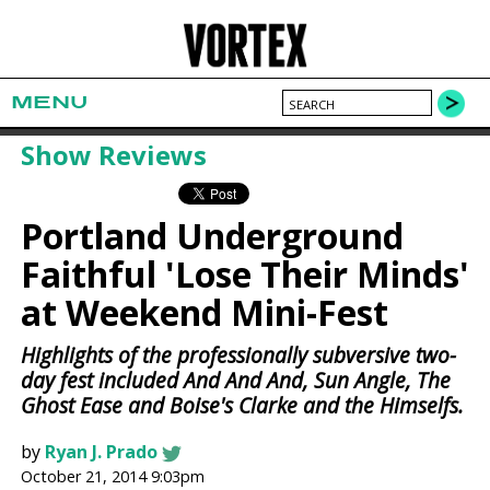
MENU
Show Reviews
Portland Underground
Faithful 'Lose Their Minds'
at Weekend Mini-Fest
Highlights of the professionally subversive two-
day fest included And And And, Sun Angle, The
Ghost Ease and Boise's Clarke and the Himselfs.
by
Ryan J. Prado
October 21, 2014 9:03pm