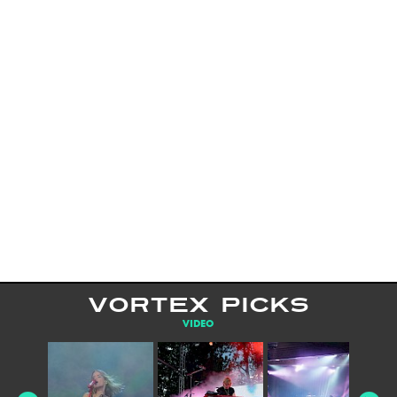
VORTEX PICKS
VIDEO