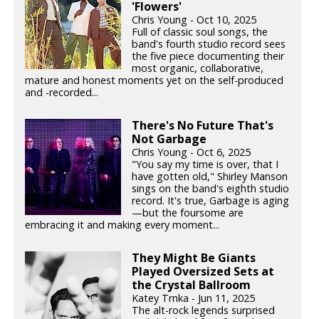
'Flowers'
Chris Young - Oct 10, 2025
Full of classic soul songs, the
band's fourth studio record sees
the five piece documenting their
most organic, collaborative,
mature and honest moments yet on the self-produced
and -recorded...
There's No Future That's
Not Garbage
Chris Young - Oct 6, 2025
"You say my time is over, that I
have gotten old," Shirley Manson
sings on the band's eighth studio
record. It's true, Garbage is aging
—but the foursome are
embracing it and making every moment...
They Might Be Giants
Played Oversized Sets at
the Crystal Ballroom
Katey Trnka - Jun 11, 2025
The alt-rock legends surprised