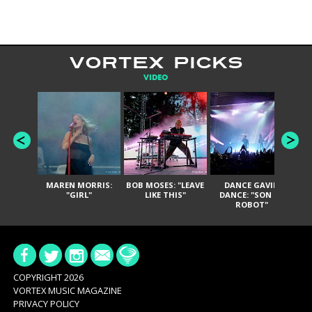
VORTEX PICKS
VIDEO
MAREN MORRIS:
BOB MOSES: "LEAVE
DANCE GAVIN
T
"GIRL"
LIKE THIS"
DANCE: "SON OF
ROBOT"
COPYRIGHT 2026
VORTEX MUSIC MAGAZINE
PRIVACY POLICY