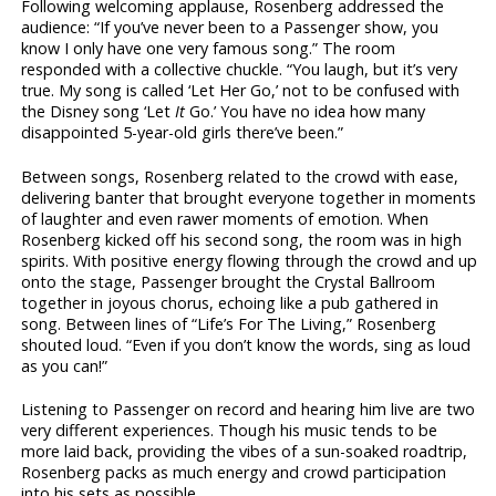
Following welcoming applause, Rosenberg addressed the
audience: “If you’ve never been to a Passenger show, you
know I only have one very famous song.” The room
responded with a collective chuckle. “You laugh, but it’s very
true. My song is called ‘Let Her Go,’ not to be confused with
the Disney song ‘Let
It
Go.’ You have no idea how many
disappointed 5-year-old girls there’ve been.”
Between songs, Rosenberg related to the crowd with ease,
delivering banter that brought everyone together in moments
of laughter and even rawer moments of emotion. When
Rosenberg kicked off his second song, the room was in high
spirits. With positive energy flowing through the crowd and up
onto the stage, Passenger brought the Crystal Ballroom
together in joyous chorus, echoing like a pub gathered in
song. Between lines of “Life’s For The Living,” Rosenberg
shouted loud. “Even if you don’t know the words, sing as loud
as you can!”
Listening to Passenger on record and hearing him live are two
very different experiences. Though his music tends to be
more laid back, providing the vibes of a sun-soaked roadtrip,
Rosenberg packs as much energy and crowd participation
into his sets as possible.