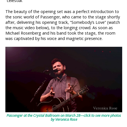
“celestial.”
The beauty of the opening set was a perfect introduction to
the sonic world of Passenger, who came to the stage shortly
after, delivering his opening track, “Somebody’s Love” (watch
the music video below), to the longing crowd. As soon as
Michael Rosenberg and his band took the stage, the room
was captivated by his voice and magnetic presence.
Passenger at the Crystal Ballroom on March 28—click to see more photos
by Veronica Rose