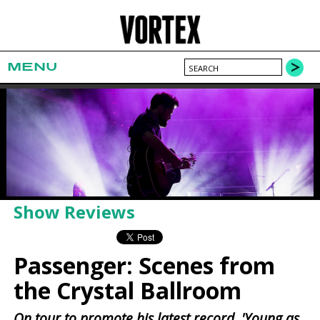
MENU
Show Reviews
Passenger: Scenes from
the Crystal Ballroom
On tour to promote his latest record, 'Young as