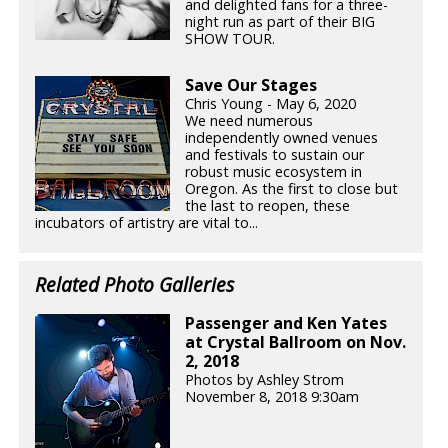
and delighted fans for a three-
night run as part of their BIG
SHOW TOUR.
Save Our Stages
Chris Young - May 6, 2020
We need numerous
independently owned venues
and festivals to sustain our
robust music ecosystem in
Oregon. As the first to close but
the last to reopen, these
incubators of artistry are vital to...
Related Photo Galleries
Passenger and Ken Yates
at Crystal Ballroom on Nov.
2, 2018
Photos by Ashley Strom
November 8, 2018 9:30am