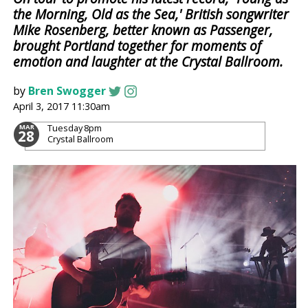
the Morning, Old as the Sea,' British songwriter
Mike Rosenberg, better known as Passenger,
brought Portland together for moments of
emotion and laughter at the Crystal Ballroom.
by
Bren Swogger
April 3, 2017 11:30am
Tuesday
8pm
MAR
28
Crystal Ballroom