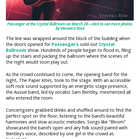
Passenger at the Crystal Ballroom on March 28—click to see more photos
by Veronica Rose
The line was wrapped around the block of the building when
the doors opened for
Passenger’s
sold-out
Crystal
Ballroom
show. Hundreds of people began to flood in, filing
up the stairs and packing the ballroom where the scenes of
the night would soon play out.
As the crowd continued to come, the opening band for the
night, The Paper Kites, took to the stage. With an accessible
soft rock sound supported by an energetic stage presence,
the Aussie band, led by vocalist Sam Bentley, mesmerized all
who entered the room.
Concertgoers grabbed drinks and shuffled around to find the
perfect spot on the floor, listening to the band’s beautiful
harmonies and slow acoustic melodies. Songs like “Bloom”
showcased the band’s open and airy folk sound paired with
Bentley’s voice, described by one girl in the crowd as