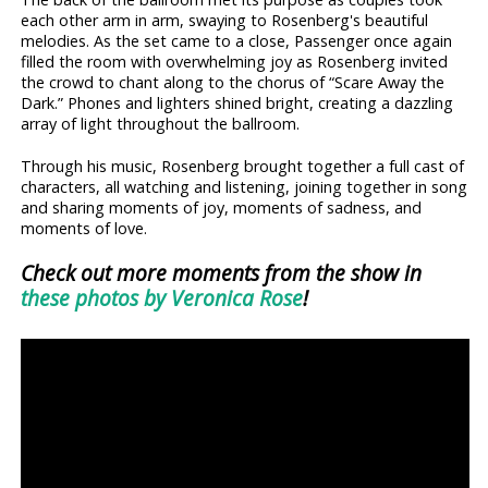
each other arm in arm, swaying to Rosenberg's beautiful
melodies. As the set came to a close, Passenger once again
filled the room with overwhelming joy as Rosenberg invited
the crowd to chant along to the chorus of “Scare Away the
Dark.” Phones and lighters shined bright, creating a dazzling
array of light throughout the ballroom.
Through his music, Rosenberg brought together a full cast of
characters, all watching and listening, joining together in song
and sharing moments of joy, moments of sadness, and
moments of love.
Check out more moments from the show in
these photos by Veronica Rose
!