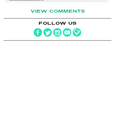
VIEW COMMENTS
FOLLOW US