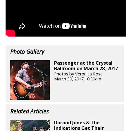
Photo Gallery
Passenger at the Crystal
Ballroom on March 28, 2017
Photos by Veronica Rose
March 30, 2017 10:30am
Related Articles
Durand Jones & The
Indications Get Their