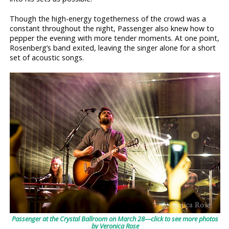
Though the high-energy togetherness of the crowd was a
constant throughout the night, Passenger also knew how to
pepper the evening with more tender moments. At one point,
Rosenberg’s band exited, leaving the singer alone for a short
set of acoustic songs.
Passenger at the Crystal Ballroom on March 28—click to see more photos
by Veronica Rose