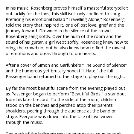
In his music, Rosenberg proves himself a masterful storyteller;
but luckily for the fans, this skill isn’t only confined to song.
Prefacing his emotional ballad “Travelling Alone,” Rosenberg
told the story that inspired it, one of lost love, grief and the
journey forward. Drowned in the silence of the crowd,
Rosenberg sang softly. Over the hush of the room and the
sound of his guitar, a girl wept softly. Rosenberg knew how to
bring the crowd up, but he also knew how to find the rawest
of emotions and break through to our hearts.
After a cover of Simon and Garfunkel’s “The Sound of Silence”
and the humorous yet brutally honest “I Hate,” the full
Passenger band returned to the stage to play out the night.
By far the most beautiful scene from the evening played out
as Passenger began to perform “Beautiful Birds,” a standout
from his latest record. To the side of the room, children
stood on the benches and perched atop their parents’
shoulders, peering through the audience at the band on
stage. Everyone was drawn into the tale of love woven
through the music.
The back of the ballroom met its purpose as couples took