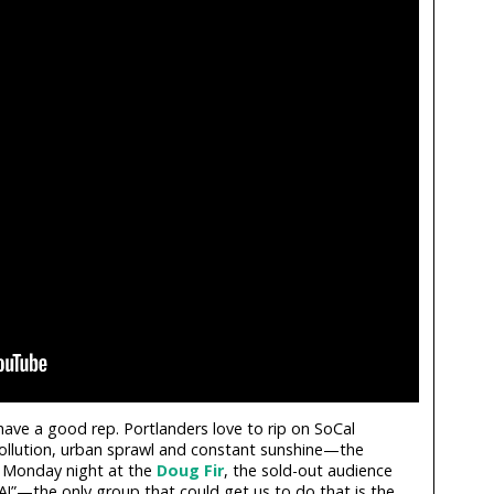
have a good rep. Portlanders love to rip on SoCal
pollution, urban sprawl and constant sunshine—the
n Monday night at the
Doug Fir
, the sold-out audience
I-A!”—the only group that could get us to do that is the