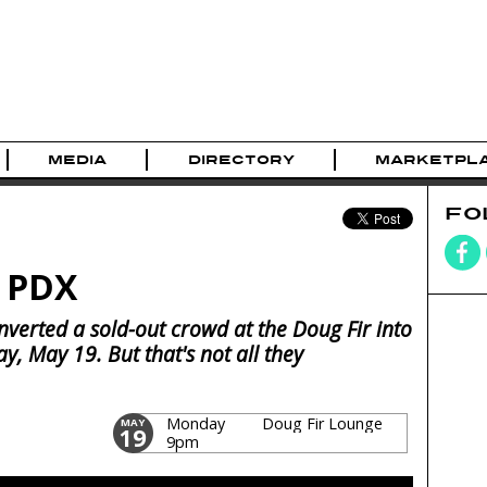
MEDIA
DIRECTORY
MARKETPL
FO
n PDX
verted a sold-out crowd at the Doug Fir into
, May 19. But that's not all they
Monday
Doug Fir Lounge
MAY
19
9pm