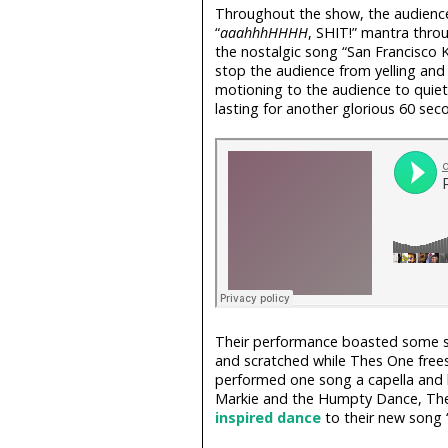
Throughout the show, the audience
“
aaahhhHHHH
, SHIT!” mantra throu
the nostalgic song “San Francisco 
stop the audience from yelling and c
motioning to the audience to quiet
lasting for another glorious 60 sec
Their performance boasted some s
and scratched while Thes One free
performed one song a capella and 
Markie and the Humpty Dance, Thes
inspired
dance
to their new song “