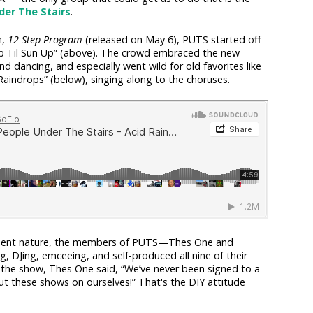
der The Stairs
.
m,
12 Step Program
(released on May 6), PUTS started off
 Up Til Sun Up” (above). The crowd embraced the new
d dancing, and especially went wild for old favorites like
aindrops” (below), singing along to the choruses.
ndent nature, the members of PUTS—Thes One and
 DJing, emceeing, and self-produced all nine of their
 the show, Thes One said, “We’ve never been signed to a
ut these shows on ourselves!” That's the DIY attitude