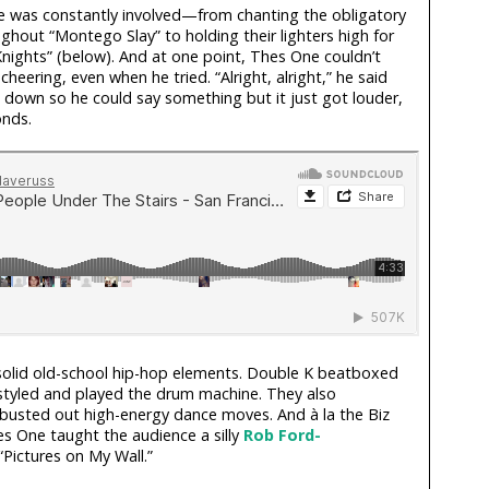
 was constantly involved—from chanting the obligatory
ghout “Montego Slay” to holding their lighters high for
Knights” (below). And at one point, Thes One couldn’t
heering, even when he tried. “Alright, alright,” he said
 down so he could say something but it just got louder,
onds.
olid old-school hip-hop elements. Double K beatboxed
styled and played the drum machine. They also
busted out high-energy dance moves. And à la the Biz
 One taught the audience a silly
Rob Ford-
Pictures on My Wall.”