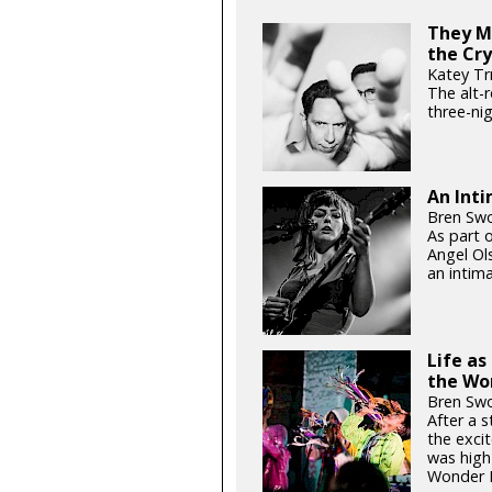
They Mi
the Cry
Katey Tr
The alt-
three-ni
An Int
Bren Swo
As part 
Angel Ol
an intim
Life a
the Wo
Bren Swo
After a s
the exci
was high 
Wonder B