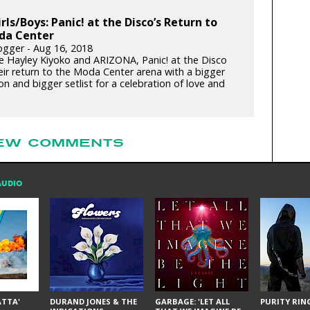
irls/Boys: Panic! at the Disco’s Return to
da Center
gger - Aug 16, 2018
e Hayley Kiyoko and ARIZONA, Panic! at the Disco
ir return to the Moda Center arena with a bigger
n and bigger setlist for a celebration of love and
EW COMMENTS
AUDIO
ÁTTA'
DURAND JONES & THE
GARBAGE: 'LET ALL
PURITY RING