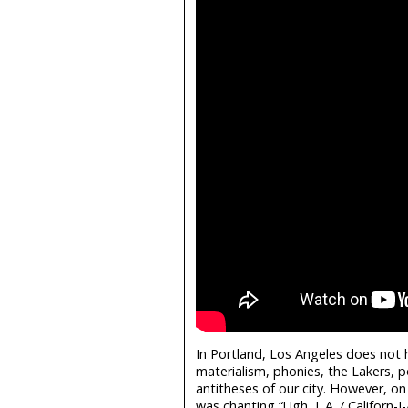
In Portland, Los Angeles does not 
materialism, phonies, the Lakers, 
antitheses of our city. However, o
was chanting “Ugh, L.A. / Californ-