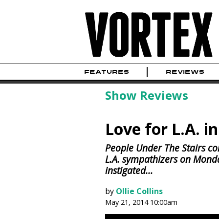
FEATURES
REVIEWS
Show Reviews
Love for L.A. i
People Under The Stairs con
L.A. sympathizers on Monday
instigated...
by
Ollie Collins
May 21, 2014 10:00am