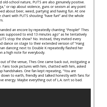
d old-school nature, PUTS are also genuinely positive.
gga,” or rap about violence, guns or sexism at any point
ped about beer, weed, partying and having fun. At one
e chant with PUTS shouting “have fun!” and the whole
em.
manded an encore by repeatedly chanting “People!” Thes
was supposed to end 13 minutes ago” as he tentatively
PUTS stop the show? No. Instead, they invited every
 dance on stage to their extended version of “Hang
man dancing next to Double K repeatedly flashed her
 a high note for everybody.
 out of the venue, Thes One came back out, instigating a
. Fans took pictures with him, chatted with him, asked
op handshakes. One fan kept repeating, “You are
down to earth, friendly and talked honestly with fans for
e energy. Maybe everything out of L.A. isn’t so bad.