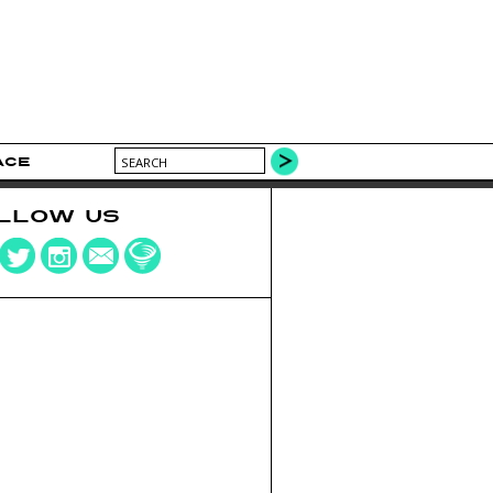
ACE
LLOW US