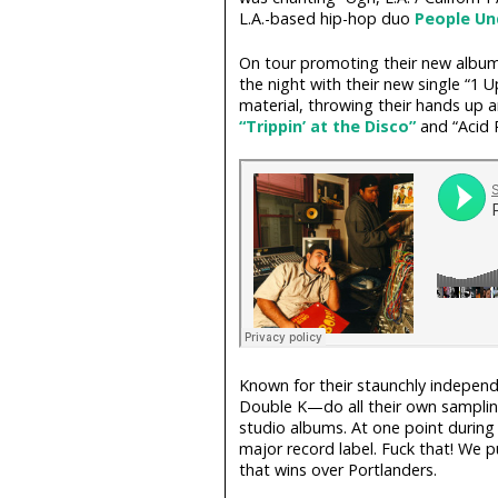
L.A.-based hip-hop duo
People Un
On tour promoting their new albu
the night with their new single “1
material, throwing their hands up an
“Trippin’ at the Disco”
and “Acid R
Known for their staunchly indepe
Double K—do all their own sampling,
studio albums. At one point during
major record label. Fuck that! We p
that wins over Portlanders.