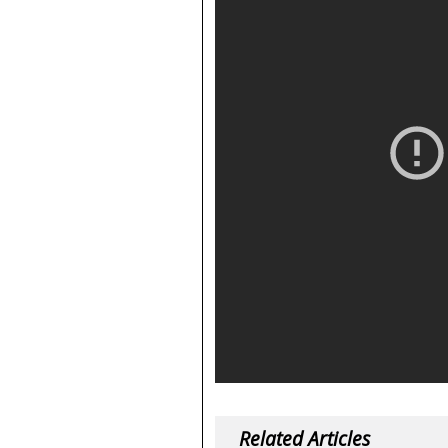
Related Articles