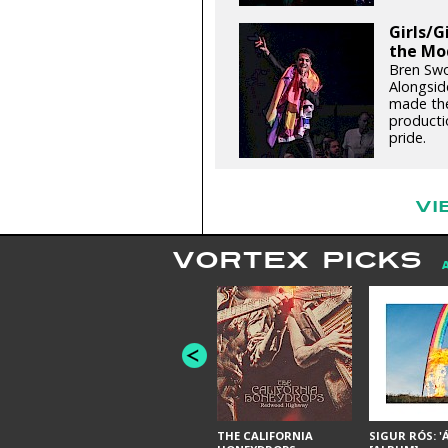
Girls/G
the Mo
Bren Swo
Alongsid
made the
productio
pride.
VI
VORTEX PICKS
THE CALIFORNIA
SIGUR RÓS: '