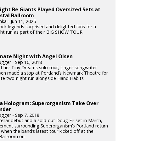
ght Be Giants Played Oversized Sets at
stal Ballroom
nka - Jun 11, 2025
rock legends surprised and delighted fans for a
ght run as part of their BIG SHOW TOUR.
imate Night with Angel Olsen
gger - Sep 16, 2018
of her Tiny Dreams solo tour, singer-songwriter
sen made a stop at Portland’s Newmark Theatre for
ate two-night run alongside Hand Habits.
s a Hologram: Superorganism Take Over
nder
gger - Sep 7, 2018
tellar debut and a sold-out Doug Fir set in March,
tement surrounding Superorganism’s Portland return
when the band’s latest tour kicked off at the
allroom on...