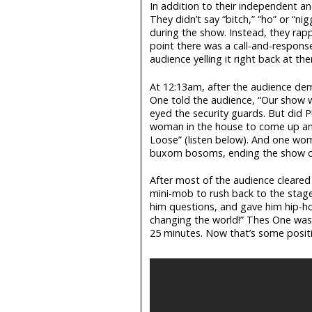
In addition to their independent an
They didn’t say “bitch,” “ho” or “ni
during the show. Instead, they rap
point there was a call-and-respons
audience yelling it right back at th
At 12:13am, after the audience de
One told the audience, “Our show 
eyed the security guards. But did 
woman in the house to come up and
Loose” (listen below). And one wo
buxom bosoms, ending the show on
After most of the audience cleared
mini-mob to rush back to the stage
him questions, and gave him hip-h
changing the world!” Thes One was 
25 minutes. Now that’s some positiv