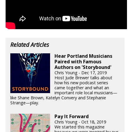
Related Articles
Hear Portland Musicians
Paired with Famous
Authors on 'Storybound'
Chris Young - Dec 17, 2019
Host Jude Brewer talks about
how his new podcast series
came together and what an
important role local musicians—
like Shane Brown, Katelyn Convery and Stephanie
Strange—play.
Pay It Forward
Chris Young - Oct 18, 2019
We started this magazine
because we were inspired by our