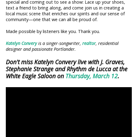
special and coming out to see a show: Lace up your shoes,
text a friend to bring along, and come join us in creating a
local music scene that enriches our spirits and our sense of
community—one that we can all be proud of.
Made possible by listeners like you. Thank you.
Katelyn Convery
is a singer-songwriter,
realtor
, residential
designer and passionate Portlander.
Don't miss Katelyn Convery live with J. Graves,
Stephanie Strange and Rhythm de Lucca at the
White Eagle Saloon on
Thursday, March 12
.