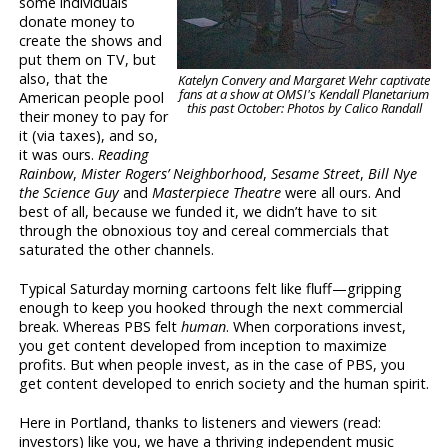
some individuals
donate money to
create the shows and
put them on TV, but
also, that the
Katelyn Convery and Margaret Wehr captivate
fans at a show at OMSI's Kendall Planetarium
American people pool
this past October: Photos by Calico Randall
their money to pay for
it (via taxes), and so,
it was ours.
Reading
Rainbow
,
Mister Rogers’ Neighborhood
,
Sesame Street
,
Bill Nye
the Science Guy
and
Masterpiece Theatre
were all ours. And
best of all, because we funded it, we didn’t have to sit
through the obnoxious toy and cereal commercials that
saturated the other channels.
Typical Saturday morning cartoons felt like fluff—gripping
enough to keep you hooked through the next commercial
break. Whereas PBS felt
human
. When corporations invest,
you get content developed from inception to maximize
profits. But when people invest, as in the case of PBS, you
get content developed to enrich society and the human spirit.
Here in Portland, thanks to listeners and viewers (read:
investors) like you, we have a thriving independent music