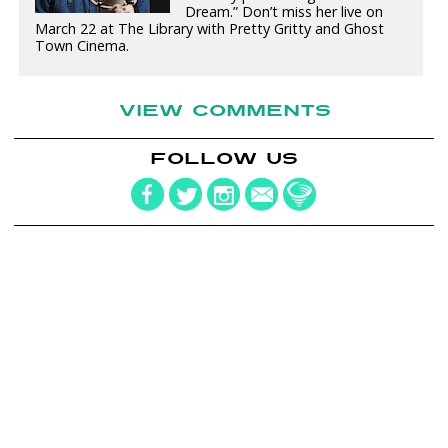
Dream.” Don’t miss her live on
March 22 at The Library with Pretty Gritty and Ghost
Town Cinema.
VIEW COMMENTS
FOLLOW US