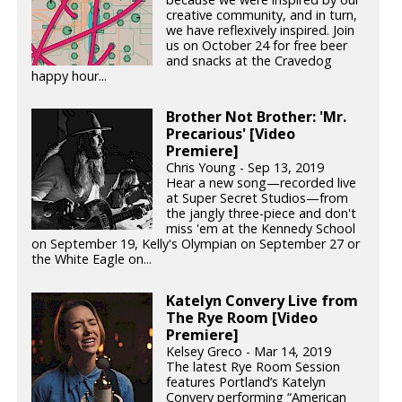
creative community, and in turn,
we have reflexively inspired. Join
us on October 24 for free beer
and snacks at the Cravedog
happy hour...
Brother Not Brother: 'Mr.
Precarious' [Video
Premiere]
Chris Young - Sep 13, 2019
Hear a new song—recorded live
at Super Secret Studios—from
the jangly three-piece and don't
miss 'em at the Kennedy School
on September 19, Kelly's Olympian on September 27 or
the White Eagle on...
Katelyn Convery Live from
The Rye Room [Video
Premiere]
Kelsey Greco - Mar 14, 2019
The latest Rye Room Session
features Portland’s Katelyn
Convery performing “American