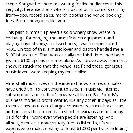
scene. Songwriters here are writing for live audiences in this
very city, because that’s where most of our income is coming
from—tips, record sales, merch booths and venue booking
fees. From showgoers like you.
This past summer, I played a solo winery show where in
exchange for bringing the amplification equipment and
playing original songs for two hours, I was compensated
$400. On top of this, a music lover and patron handed me a
$100 bill as a tip. That was actually the third time I had been
given a $100 tip this summer alone. As I drove away from that
show, it struck me that the venue itself and these generous
music lovers were keeping my music alive.
Almost all music lives on the internet now, and record sales
have dried up. It’s convenient to stream music via internet
subscription, and so that’s how we all listen. But Spotify’s
business model is profit-centric, like any other: It pays as little
to musicians as it can, charges consumers as much as it can,
and pockets the proceeds. In short, musicians are not being
paid for their work even when people are listening. And
although music is now virtually free to listen to, it’s still
expensive to make, costing at least $1,000 per track including