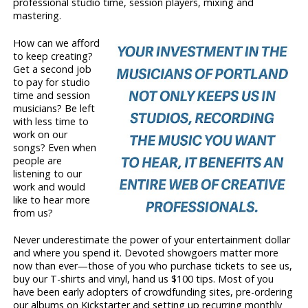
professional studio time, session players, mixing and
mastering.
How can we afford
to keep creating?
Get a second job
to pay for studio
time and session
musicians? Be left
with less time to
work on our
songs? Even when
people are
listening to our
work and would
like to hear more
from us?
Never underestimate the power of your entertainment dollar
and where you spend it. Devoted showgoers matter more
now than ever—those of you who purchase tickets to see us,
buy our T-shirts and vinyl, hand us $100 tips. Most of you
have been early adopters of crowdfunding sites, pre-ordering
our albums on Kickstarter and setting up recurring monthly