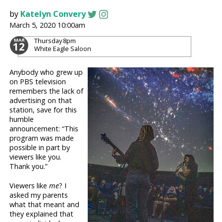
by
Katelyn Convery
March 5, 2020 10:00am
Thursday
8pm
MAR
12
White Eagle Saloon
Anybody who grew up
on PBS television
remembers the lack of
advertising on that
station, save for this
humble
announcement: “This
program was made
possible in part by
viewers like you.
Thank you.”
Viewers like
me
? I
asked my parents
what that meant and
they explained that