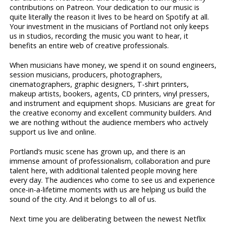
contributions on Patreon. Your dedication to our music is
quite literally the reason it lives to be heard on Spotify at all.
Your investment in the musicians of Portland not only keeps
us in studios, recording the music you want to hear, it
benefits an entire web of creative professionals.
When musicians have money, we spend it on sound engineers,
session musicians, producers, photographers,
cinematographers, graphic designers, T-shirt printers,
makeup artists, bookers, agents, CD printers, vinyl pressers,
and instrument and equipment shops. Musicians are great for
the creative economy and excellent community builders. And
we are nothing without the audience members who actively
support us live and online.
Portland’s music scene has grown up, and there is an
immense amount of professionalism, collaboration and pure
talent here, with additional talented people moving here
every day. The audiences who come to see us and experience
once-in-a-lifetime moments with us are helping us build the
sound of the city. And it belongs to all of us.
Next time you are deliberating between the newest Netflix