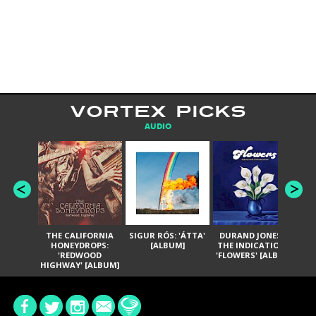
VORTEX PICKS
AUDIO
THE CALIFORNIA
SIGUR RÓS: 'ÁTTA'
DURAND JONES &
GA
HONEYDROPS:
[ALBUM]
THE INDICATIONS:
TH
'REDWOOD
'FLOWERS' [ALBUM]
HIGHWAY' [ALBUM]