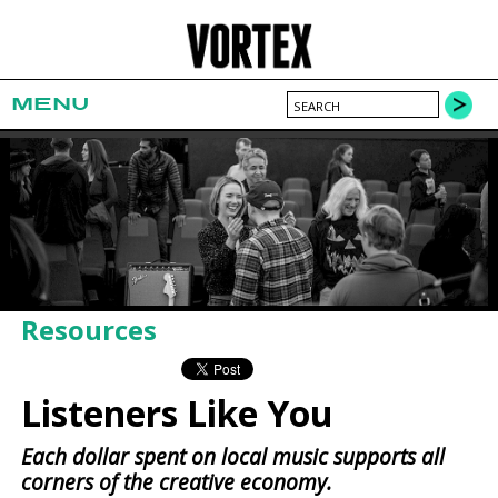
MENU
Resources
Listeners Like You
Each dollar spent on local music supports all
corners of the creative economy.