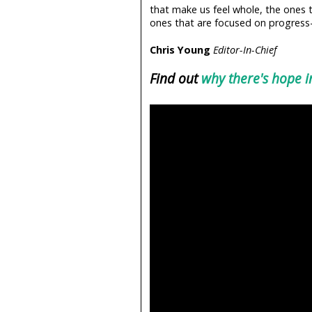
that make us feel whole, the ones t
ones that are focused on progress—
Chris Young
Editor-In-Chief
Find out
why there's hope 