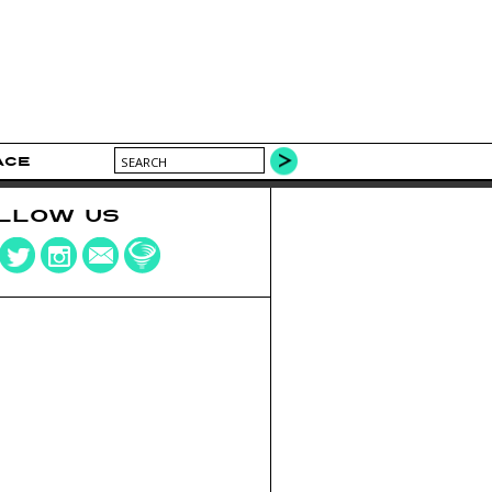
ACE
LLOW US