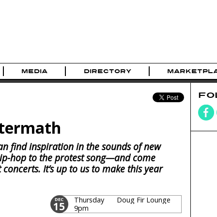
MEDIA
DIRECTORY
MARKETPL
FO
ftermath
an find inspiration in the sounds of new
p-hop to the protest song—and come
concerts. It’s up to us to make this year
Thursday
Doug Fir Lounge
DEC
15
9pm