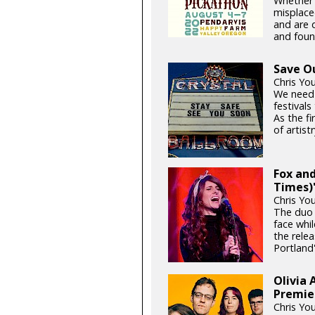
Whether i
misplace
and are d
and foun
Save O
Chris Yo
We need
festival
As the fi
of artistr
Fox and
Times)'
Chris Yo
The duo 
face whil
the relea
Portland'
Olivia 
Premie
Chris Yo