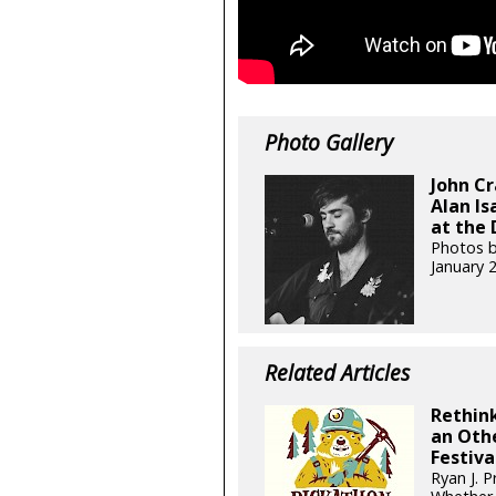
Photo Gallery
John Cr
Alan Is
at the 
Photos b
January 
Related Articles
Rethink
an Othe
Festiva
Ryan J. P