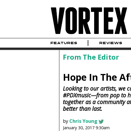
FEATURES
REVIEWS
From The Editor
Hope In The A
Looking to our artists, we c
#PDXmusic—from pop to hi
together as a community at 
better than last.
by
Chris Young
January 30, 2017 9:30am