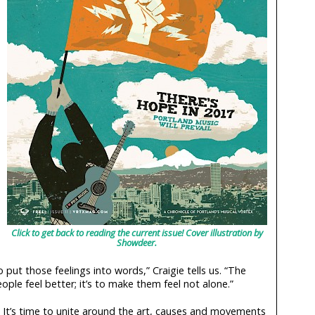
Click to get back to reading the current issue! Cover illustration by
Showdeer.
 put those feelings into words,” Craigie tells us. “The
ple feel better; it’s to make them feel not alone.”
s. It’s time to unite around the art, causes and movements