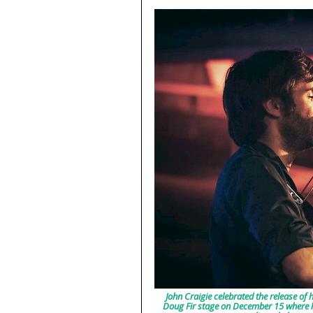
John Craigie celebrated the release of h
Doug Fir stage on December 15 where he