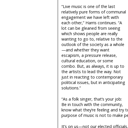
“Live music is one of the last
relatively pure forms of communal
engagement we have left with
each other,” Harris continues. “A
lot can be gleaned from seeing
which shows people are really
wanting to go to, relative to the
outlook of the society as a whole
—and whether they want
escapism, a pressure release,
cultural education, or some
combo. But, as always, it is up to
the artists to lead the way. Not
just in reacting to contemporary
political issues, but in anticipating
solutions.”
“As a folk singer, that’s your job:
Be in touch with the community,
know what they’re feeling and try to
purpose of music is not to make peo
It’s on us—not our elected official