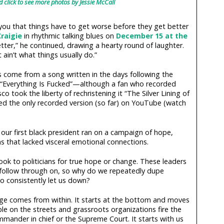
d click to see more photos by Jessie McCall
 you that things have to get worse before they get better
raigie
in rhythmic talking blues on
December 15 at the
etter,” he continued, drawing a hearty round of laughter.
ain’t what things usually do.”
 come from a song written in the days following the
le “Everything Is Fucked”—although a fan who recorded
o took the liberty of rechristening it “The Silver Lining of
d the only recorded version (so far) on YouTube (watch
, our first black president ran on a campaign of hope,
s that lacked visceral emotional connections.
look to politicians for true hope or change. These leaders
 follow through on, so why do we repeatedly dupe
o consistently let us down?
ge comes from within. It starts at the bottom and moves
le on the streets and grassroots organizations fire the
mander in chief or the Supreme Court. It starts with us