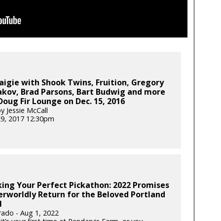
aigie with Shook Twins, Fruition, Gregory
akov, Brad Parsons, Bart Budwig and more
Doug Fir Lounge on Dec. 15, 2016
y Jessie McCall
29, 2017 12:30pm
ing Your Perfect Pickathon: 2022 Promises
rworldly Return for the Beloved Portland
l
rado - Aug 1, 2022