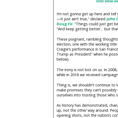
listen below an
I’m not gonna get up here and tell
—it just ain’t true,” declared
John C
Doug Fir
. “Things could just get b
“And keep getting better… but that 
These poignant, rambling thoughts
election, one with the working tit
Craigie’s performance in San Francisc
Trump as President” when he poste
below).
The irony is not lost on us. In 2008
while in 2016 we received campaign
Thing is, we shouldn’t continue to 
make promises they can’t possibly
ourselves into trusting those who s
As history has demonstrated, chan
up, not the other way around. Peop
opening shots, not the nation’s com