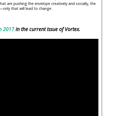
hat are pushing the envelope creatively and socially, the
only that will lead to change.
in 2017
in the current issue of Vortex.