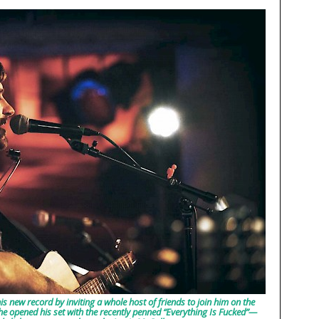
is new record by inviting a whole host of friends to join him on the
 opened his set with the recently penned “Everything Is Fucked”—