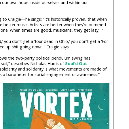
 our own hope inside ourselves and within our
g to Craigie—he sings: “It’s historically proven, that when
ve better music. Artists are better when they’re bummed.
 done. When times are good, musicians, they get lazy…”
,’ you don’t get a ‘four dead in Ohio,’ you don’t get a ‘For
ed up shit going down,” Craigie says.
lows the two-party political pendulum swing has
e soil,” describes Nicholas Harris of
Soul’d Out
 solidarity and solidarity is what movements are made of.
as a barometer for social engagement or awareness.”