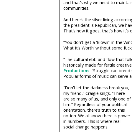
and that’s why we need to maintain
communities.
And here’s the silver lining accordin
the president is Republican, we ha
That’s how it goes, that’s how it’s
“You don’t get a ‘Blowin’ in the Wind
What It’s Worth’ without some fuck
“The cultural ebb and flow that fol
historically made for fertile creativ
Productions
. “Struggle can breed
Popular forms of music can serve 
“Don’t let the darkness break you,
my friend,” Craigie sings. “There
are so many of us, and only one of
him.” Regardless of your political
orientation, there’s truth to this
notion. We all know there is power
in numbers. This is where real
social change happens.