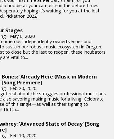
t’s your first time at Pendarvis Farm, or you
d a hoodie at your campsite in the before-times
esperately hoping it’s waiting for you at the lost
d, Pickathon 2022...
ur Stages
ung - May 6, 2020
 numerous independently owned venues and
s to sustain our robust music ecosystem in Oregon.
rst to close but the last to reopen, these incubators
y are vital to...
 Bones: 'Already Here (Music in Modern
 [Song Premiere]
ung - Feb 20, 2020
get real about the struggles professional musicians
e also savoring making music for a living. Celebrate
se of this single—as well as their signing to
s Dutch...
Awbrey: 'Advanced State of Decay' [Song
re]
ung - Feb 10, 2020