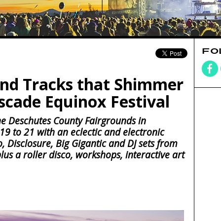
FO
nd Tracks that Shimmer
scade Equinox Festival
 the Deschutes County Fairgrounds in
 to 21 with an eclectic and electronic
o, Disclosure, Big Gigantic and DJ sets from
us a roller disco, workshops, interactive art