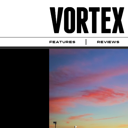
FEATURES
REVIEWS