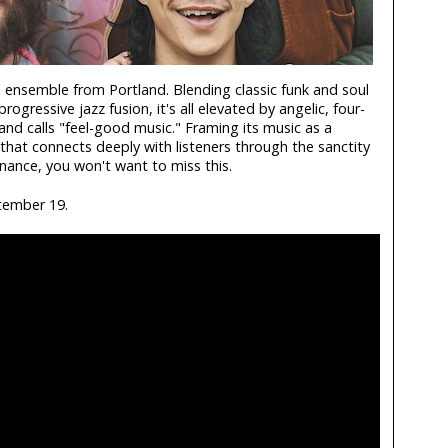
l ensemble from Portland. Blending classic funk and soul
ogressive jazz fusion, it's all elevated by angelic, four-
nd calls "feel-good music." Framing its music as a
that connects deeply with listeners through the sanctity
ance, you won't want to miss this.
tember 19.