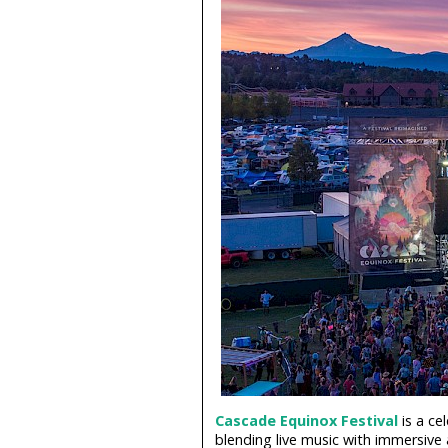
Cascade Equinox Festival
is a ce
blending live music with immersive 