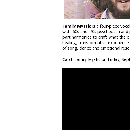
Family Mystic
is a four-piece voca
with '60s and '70s psychedelia and pr
part harmonies to craft what the ba
healing, transformative experience 
of song, dance and emotional reson
Catch Family Mystic on Friday, Sep