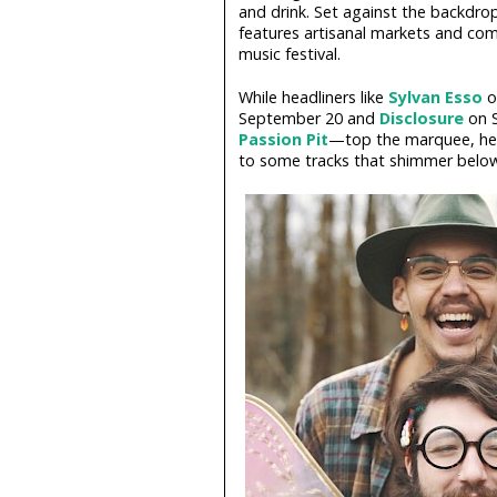
and drink. Set against the backdrop 
features artisanal markets and co
music festival.
While headliners like
Sylvan Esso
o
September 20 and
Disclosure
on S
Passion Pit
—top the marquee, here
to some tracks that shimmer below