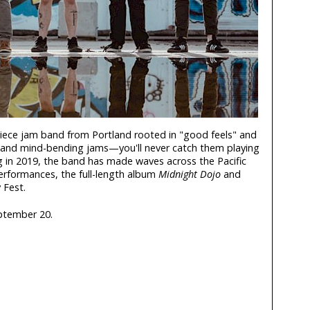
-piece jam band from Portland rooted in "good feels" and
g and mind-bending jams—you'll never catch them playing
 in 2019, the band has made waves across the Pacific
performances, the full-length album
Midnight Dojo
and
 Fest.
ptember 20.