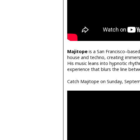
Majitope
is a San Francisco–based 
house and techno, creating immer
His music leans into hypnotic rhyth
experience that blurs the line bet
Catch Majitope on Sunday, Septem