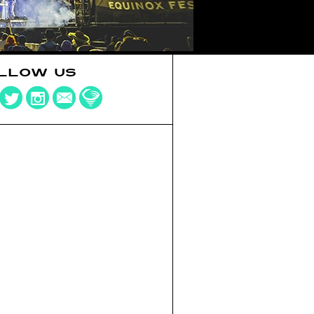
LLOW US