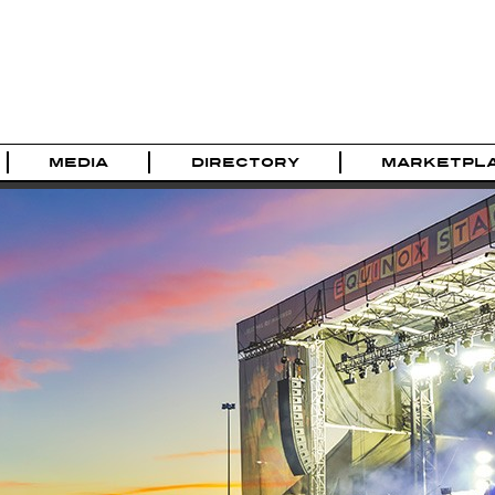
MEDIA
DIRECTORY
MARKETPL