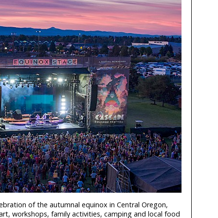
lebration of the autumnal equinox in Central Oregon,
art, workshops, family activities, camping and local food