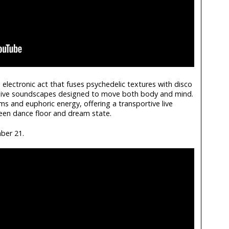
electronic act that fuses psychedelic textures with disco
sive soundscapes designed to move both body and mind.
ms and euphoric energy, offering a transportive live
ween dance floor and dream state.
ber 21.