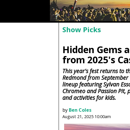
Show Picks
Hidden Gems a
from 2025's Ca
This year's fest returns to
Redmond from September 19
lineup featuring Sylvan Ess
Chromeo and Passion Pit, pl
and activities for kids.
by
Ben Coles
August 21, 2025 10:00am