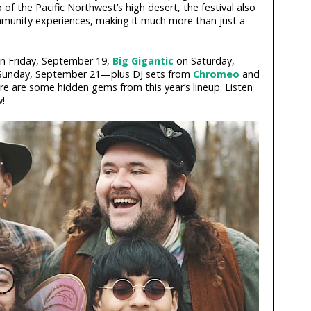
of the Pacific Northwest’s high desert, the festival also
mmunity experiences, making it much more than just a
n Friday, September 19,
Big Gigantic
on Saturday,
unday, September 21—plus DJ sets from
Chromeo
and
 are some hidden gems from this year’s lineup. Listen
!