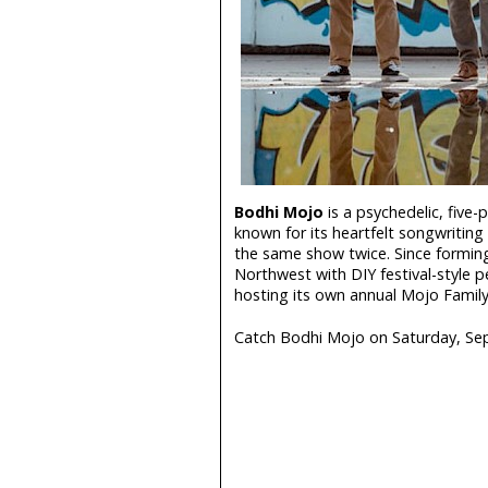
Bodhi Mojo
is a psychedelic, five
known for its heartfelt songwritin
the same show twice. Since forming
Northwest with DIY festival-style 
hosting its own annual Mojo Family
Catch Bodhi Mojo on Saturday, Se