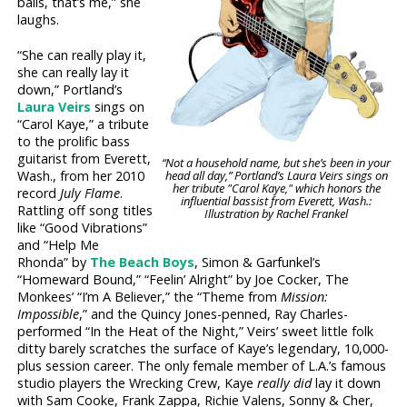
balls, that’s me,” she
laughs.
“She can really play it,
she can really lay it
down,” Portland’s
Laura Veirs
sings on
“Carol Kaye,” a tribute
to the prolific bass
guitarist from Everett,
“Not a household name, but she’s been in your
Wash., from her 2010
head all day,” Portland’s Laura Veirs sings on
her tribute "Carol Kaye," which honors the
record
July Flame
.
influential bassist from Everett, Wash.:
Rattling off song titles
Illustration by Rachel Frankel
like “Good Vibrations”
and “Help Me
Rhonda” by
The Beach Boys
, Simon & Garfunkel’s
“Homeward Bound,” “Feelin’ Alright” by Joe Cocker, The
Monkees’ “I’m A Believer,” the “Theme from
Mission:
Impossible
,” and the Quincy Jones-penned, Ray Charles-
performed “In the Heat of the Night,” Veirs’ sweet little folk
ditty barely scratches the surface of Kaye’s legendary, 10,000-
plus session career. The only female member of L.A.’s famous
studio players the Wrecking Crew, Kaye
really did
lay it down
with Sam Cooke, Frank Zappa, Richie Valens, Sonny & Cher,