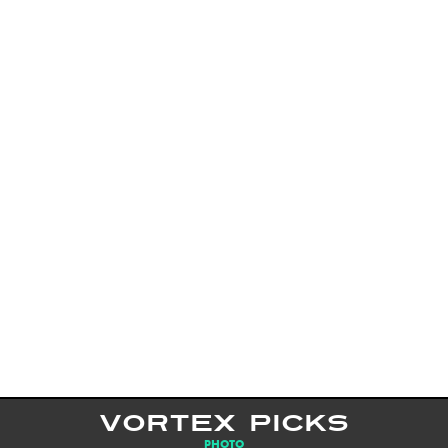
VORTEX PICKS
PHOTO