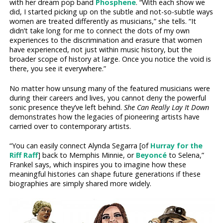
with her dream pop band
Phosphene
. “With each show we
did, I started picking up on the subtle and not-so-subtle ways
women are treated differently as musicians,” she tells. “It
didn’t take long for me to connect the dots of my own
experiences to the discrimination and erasure that women
have experienced, not just within music history, but the
broader scope of history at large. Once you notice the void is
there, you see it everywhere.”
No matter how unsung many of the featured musicians were
during their careers and lives, you cannot deny the powerful
sonic presence they’ve left behind.
She Can Really Lay It Down
demonstrates how the legacies of pioneering artists have
carried over to contemporary artists.
“You can easily connect Alynda Segarra [of
Hurray for the
Riff Raff
] back to Memphis Minnie, or
Beyoncé
to Selena,”
Frankel says, which inspires you to imagine how these
meaningful histories can shape future generations if these
biographies are simply shared more widely.