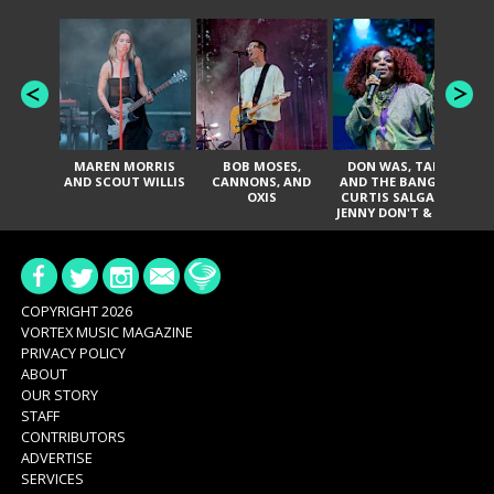
MAREN MORRIS
BOB MOSES,
DON WAS, TANK
D
AND SCOUT WILLIS
CANNONS, AND
AND THE BANGAS,
TH
OXIS
CURTIS SALGADO,
JENNY DON'T & THE
ES
SPURS, URAL
HI
THOMAS & THE
PAIN, SERATONES,
BRITTANY DAVIS,
DE
AND TY CURTIS
SY
A
COPYRIGHT 2026
VORTEX MUSIC MAGAZINE
PRIVACY POLICY
ABOUT
OUR STORY
STAFF
CONTRIBUTORS
ADVERTISE
SERVICES