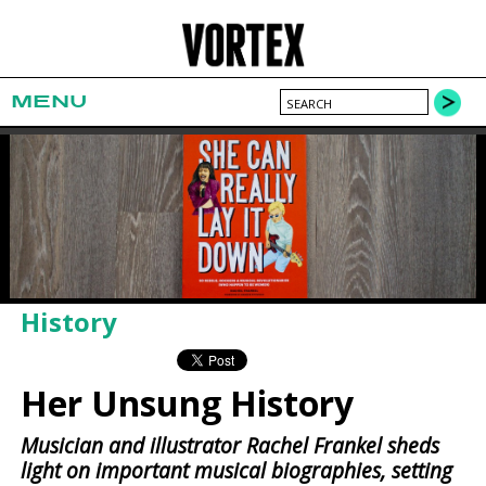
MENU
History
Her Unsung History
Musician and illustrator Rachel Frankel sheds
light on important musical biographies, setting