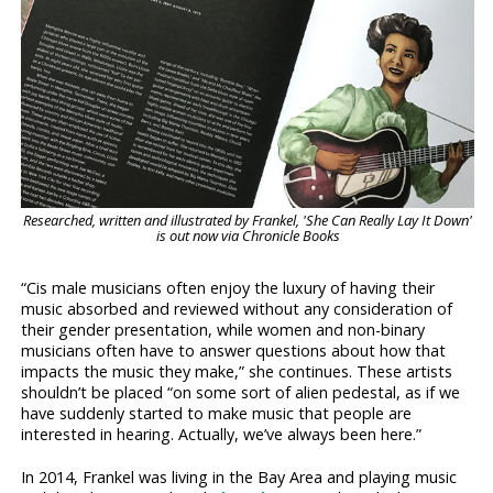
Researched, written and illustrated by Frankel, 'She Can Really Lay It Down'
is out now via Chronicle Books
“Cis male musicians often enjoy the luxury of having their
music absorbed and reviewed without any consideration of
their gender presentation, while women and non-binary
musicians often have to answer questions about how that
impacts the music they make,” she continues. These artists
shouldn’t be placed “on some sort of alien pedestal, as if we
have suddenly started to make music that people are
interested in hearing. Actually, we’ve always been here.”
In 2014, Frankel was living in the Bay Area and playing music