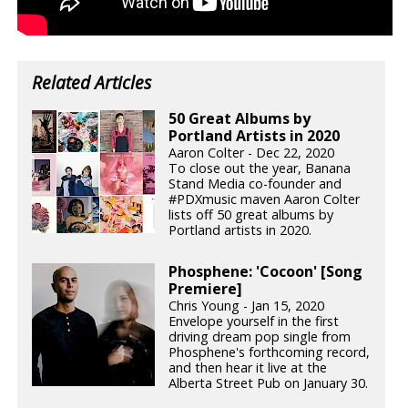
Related Articles
50 Great Albums by
Portland Artists in 2020
Aaron Colter - Dec 22, 2020
To close out the year, Banana
Stand Media co-founder and
#PDXmusic maven Aaron Colter
lists off 50 great albums by
Portland artists in 2020.
Phosphene: 'Cocoon' [Song
Premiere]
Chris Young - Jan 15, 2020
Envelope yourself in the first
driving dream pop single from
Phosphene's forthcoming record,
and then hear it live at the
Alberta Street Pub on January 30.