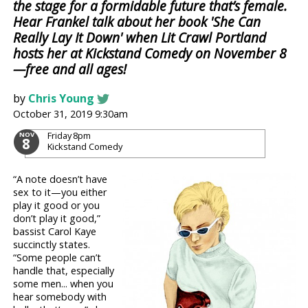
the stage for a formidable future that’s female.
Hear Frankel talk about her book 'She Can
Really Lay It Down' when Lit Crawl Portland
hosts her at Kickstand Comedy on November 8
—free and all ages!
by
Chris Young
October 31, 2019 9:30am
Friday
8pm
NOV
8
Kickstand Comedy
“A note doesn’t have
sex to it—you either
play it good or you
don’t play it good,”
bassist Carol Kaye
succinctly states.
“Some people can’t
handle that, especially
some men... when you
hear somebody with