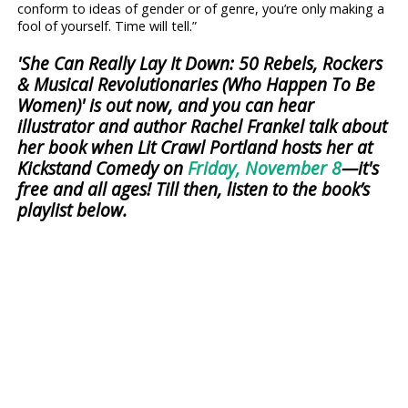
conform to ideas of gender or of genre, you’re only making a
fool of yourself. Time will tell.”
'She Can Really Lay It Down: 50 Rebels, Rockers
& Musical Revolutionaries (Who Happen To Be
Women)' is out now, and you can hear
illustrator and author Rachel Frankel talk about
her book when Lit Crawl Portland hosts her at
Kickstand Comedy on
Friday, November 8
—it's
free and all ages! Till then, listen to the book’s
playlist below.