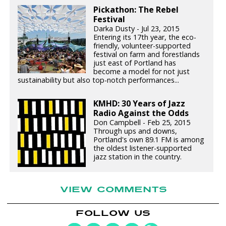
Pickathon: The Rebel
Festival
Darka Dusty - Jul 23, 2015
Entering its 17th year, the eco-
friendly, volunteer-supported
festival on farm and forestlands
just east of Portland has
become a model for not just
sustainability but also top-notch performances...
KMHD: 30 Years of Jazz
Radio Against the Odds
Don Campbell - Feb 25, 2015
Through ups and downs,
Portland's own 89.1 FM is among
the oldest listener-supported
jazz station in the country.
VIEW COMMENTS
FOLLOW US