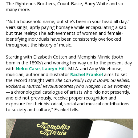
The Righteous Brothers, Count Basie, Barry White and so
many more.
“Not a household name, but she’s been in your head all day,”
Veirs sings, aptly paying homage while encapsulating a sad
but true reality: The achievements of women and female-
identifying individuals have been consistently overlooked
throughout the history of music.
Starting with Elizabeth Cotten and Memphis Minnie (both
born in the 1890s) and working her way up to the present day
with
Neko Case
,
Lauryn Hill
, M.I.A. and Amy Winehouse,
musician, author and illustrator
Rachel Frankel
aims to set
the record straight with
She Can Really Lay It Down: 50 Rebels,
Rockers & Musical Revolutionaries (Who Happen To Be Women)
—a chronological catalogue of artists who “do not presently,
and did not previously, receive proper recognition and
exposure for their historical, social and musical contributions
to society and culture,” Frankel tells.