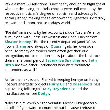
While a mere 50 selections is not nearly enough to highlight all
who are deserving, Frankel’s choices were “influenced by the
respective musician’s degree of activism and advocacy for
social justice,” making these empowering vignettes “incredibly
relevant and important” in today’s world.
“Painful” omissions, by her account, include “Laura Veirs for
sure, along with Carrie Brownstein and Corin Tucker from
Sleater-Kinney
.” But the recently departed Janet Weiss—
now in
Slang
and always of
Quasi
—gets her own ode
because “many drummers don’t often get their due
recognition, not to mention she is just about the best rock
drummer around period.
Esperanza Spalding
and
Beth
Ditto
are two other Portlanders who were definitely
contenders as well.”
As for the next round, Frankel is keeping her eye on Kathy
Foster’s energetic projects
Hurry Up
and
Roseblood
, plus
captivating folk singer
Haley Heynderickx
and the
multifaceted emcee
Dodgr
.
“Music is a fellowship,” the versatile Meshell Ndegeocello
extolls. “If you want to count me out because I refuse to