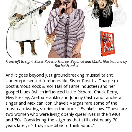
From left to right: Sister Rosetta Tharpe, Beyoncé and M.I.A.: Illustrations by
Rachel Frankel
And it goes beyond just groundbreaking musical talent.
Underrepresented forebears like Sister Rosetta Tharpe (a
posthumous Rock & Roll Hall of Fame inductee) and her
gospel blues (which influenced Little Richard, Chuck Berry,
Elvis Presley, Aretha Franklin and Johnny Cash) and ranchera
singer and Mexican icon Chavela Vargas “are some of the
most captivating stories in the book,” Frankel says. “These are
two women who were living openly queer lives in the 1940s
and ’50s. Considering the stigmas that still exist nearly 70
years later, it’s truly incredible to think about.”