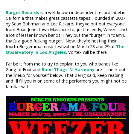
Burger Records
is a well-known independent record label in
California that makes great cassette tapes. Founded in 2007
by Sean Bohrman and Lee Rickard, they’ve put out everyone
from Brian Jonestown Massacre to, just recently, Weezer and
a lot of lesser-known bands. They put the “burger” in “damn,
that’s a good fucking burger.” Now, they’re hosting their
fourth Burgerama music festival on March 28 and 29 at
The
Observatory in Los Angeles
. Vortex will be there.
Far be it from me to try to explain to you who bands like
Gang of Four and
Bone Thugs-N-Harmony
are—check out
the lineup for yourself below. That being said, keep reading
and I’ll fill you in on some of the performers you might not be
familiar with.