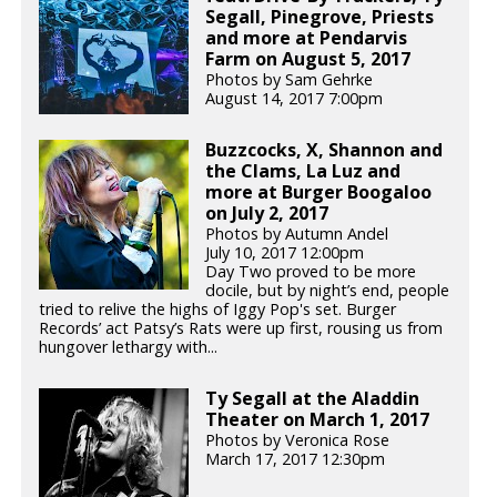
Segall, Pinegrove, Priests
and more at Pendarvis
Farm on August 5, 2017
Photos by Sam Gehrke
August 14, 2017 7:00pm
Buzzcocks, X, Shannon and
the Clams, La Luz and
more at Burger Boogaloo
on July 2, 2017
Photos by Autumn Andel
July 10, 2017 12:00pm
Day Two proved to be more
docile, but by night’s end, people
tried to relive the highs of Iggy Pop's set. Burger
Records’ act Patsy’s Rats were up first, rousing us from
hungover lethargy with...
Ty Segall at the Aladdin
Theater on March 1, 2017
Photos by Veronica Rose
March 17, 2017 12:30pm