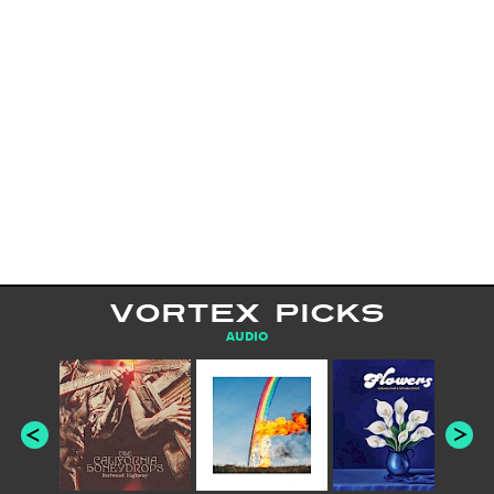
VORTEX PICKS
AUDIO