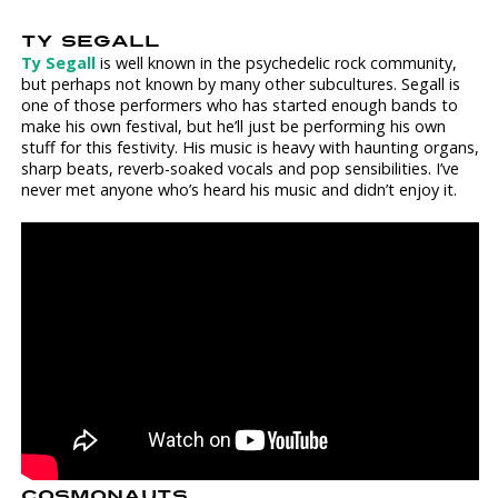
TY SEGALL
Ty Segall
is well known in the psychedelic rock community,
but perhaps not known by many other subcultures. Segall is
one of those performers who has started enough bands to
make his own festival, but he’ll just be performing his own
stuff for this festivity. His music is heavy with haunting organs,
sharp beats, reverb-soaked vocals and pop sensibilities. I’ve
never met anyone who’s heard his music and didn’t enjoy it.
COSMONAUTS