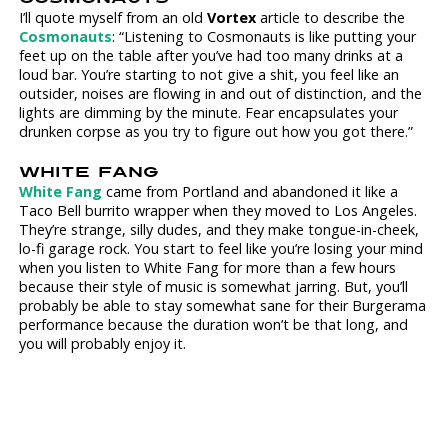
I’ll quote myself from an old
Vortex
article to describe the
Cosmonauts
: “Listening to Cosmonauts is like putting your
feet up on the table after you’ve had too many drinks at a
loud bar. You’re starting to not give a shit, you feel like an
outsider, noises are flowing in and out of distinction, and the
lights are dimming by the minute. Fear encapsulates your
drunken corpse as you try to figure out how you got there.”
WHITE FANG
White Fang
came from Portland and abandoned it like a
Taco Bell burrito wrapper when they moved to Los Angeles.
They’re strange, silly dudes, and they make tongue-in-cheek,
lo-fi garage rock. You start to feel like you’re losing your mind
when you listen to White Fang for more than a few hours
because their style of music is somewhat jarring. But, you’ll
probably be able to stay somewhat sane for their Burgerama
performance because the duration won’t be that long, and
you will probably enjoy it.