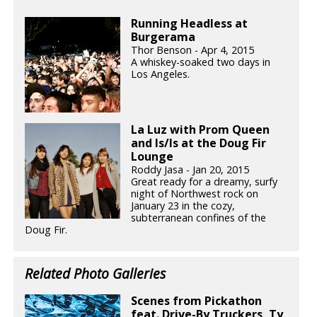
Running Headless at
Burgerama
Thor Benson - Apr 4, 2015
A whiskey-soaked two days in
Los Angeles.
La Luz with Prom Queen
and Is/Is at the Doug Fir
Lounge
Roddy Jasa - Jan 20, 2015
Great ready for a dreamy, surfy
night of Northwest rock on
January 23 in the cozy,
subterranean confines of the
Doug Fir.
Related Photo Galleries
Scenes from Pickathon
feat. Drive-By Truckers, Ty