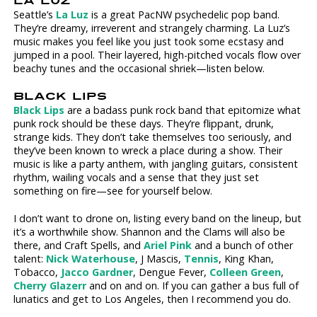
LA LUZ
Seattle’s
La Luz
is a great PacNW psychedelic pop band.
They’re dreamy, irreverent and strangely charming. La Luz’s
music makes you feel like you just took some ecstasy and
jumped in a pool. Their layered, high-pitched vocals flow over
beachy tunes and the occasional shriek—listen below.
BLACK LIPS
Black Lips
are a badass punk rock band that epitomize what
punk rock should be these days. They’re flippant, drunk,
strange kids. They don’t take themselves too seriously, and
they’ve been known to wreck a place during a show. Their
music is like a party anthem, with jangling guitars, consistent
rhythm, wailing vocals and a sense that they just set
something on fire—see for yourself below.
I don’t want to drone on, listing every band on the lineup, but
it’s a worthwhile show. Shannon and the Clams will also be
there, and Craft Spells, and
Ariel Pink
and a bunch of other
talent:
Nick Waterhouse
, J Mascis,
Tennis
, King Khan,
Tobacco,
Jacco Gardner
, Dengue Fever,
Colleen Green
,
Cherry Glazerr
and on and on. If you can gather a bus full of
lunatics and get to Los Angeles, then I recommend you do.