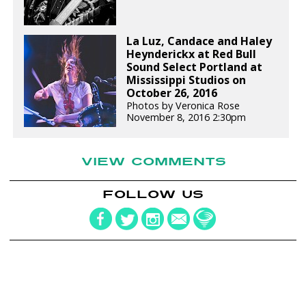
La Luz, Candace and Haley
Heynderickx at Red Bull
Sound Select Portland at
Mississippi Studios on
October 26, 2016
Photos by Veronica Rose
November 8, 2016 2:30pm
VIEW COMMENTS
FOLLOW US