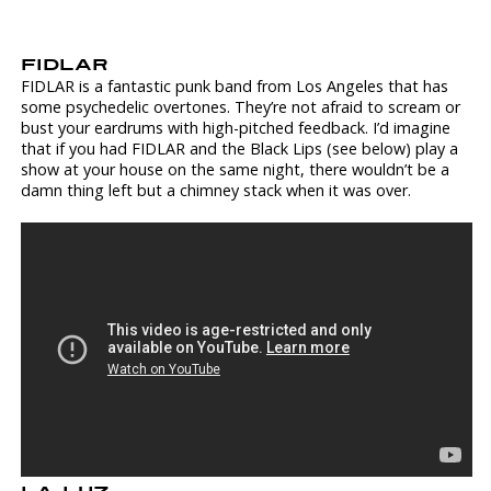
FIDLAR
FIDLAR is a fantastic punk band from Los Angeles that has
some psychedelic overtones. They’re not afraid to scream or
bust your eardrums with high-pitched feedback. I’d imagine
that if you had FIDLAR and the Black Lips (see below) play a
show at your house on the same night, there wouldn’t be a
damn thing left but a chimney stack when it was over.