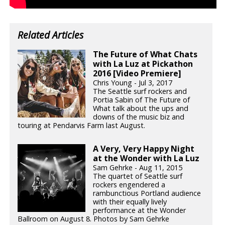
Related Articles
The Future of What Chats
with La Luz at Pickathon
2016 [Video Premiere]
Chris Young - Jul 3, 2017
The Seattle surf rockers and
Portia Sabin of The Future of
What talk about the ups and
downs of the music biz and
touring at Pendarvis Farm last August.
A Very, Very Happy Night
at the Wonder with La Luz
Sam Gehrke - Aug 11, 2015
The quartet of Seattle surf
rockers engendered a
rambunctious Portland audience
with their equally lively
performance at the Wonder
Ballroom on August 8. Photos by Sam Gehrke