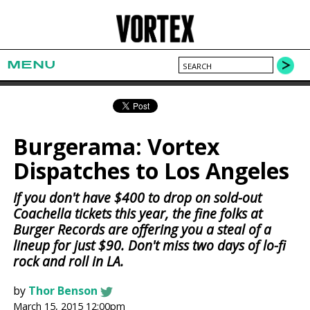
MENU
Burgerama: Vortex
Dispatches to Los Angeles
If you don't have $400 to drop on sold-out
Coachella tickets this year, the fine folks at
Burger Records are offering you a steal of a
lineup for just $90. Don't miss two days of lo-fi
rock and roll in LA.
by
Thor Benson
March 15, 2015 12:00pm